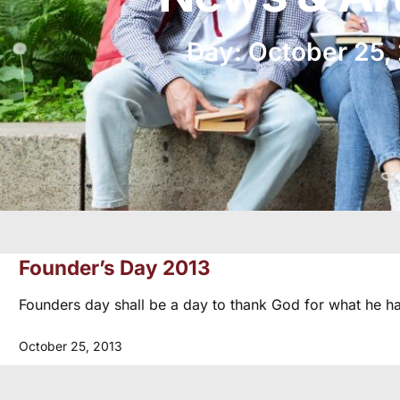
Day: October 25,
Founder’s Day 2013
Founders day shall be a day to thank God for what he h
October 25, 2013