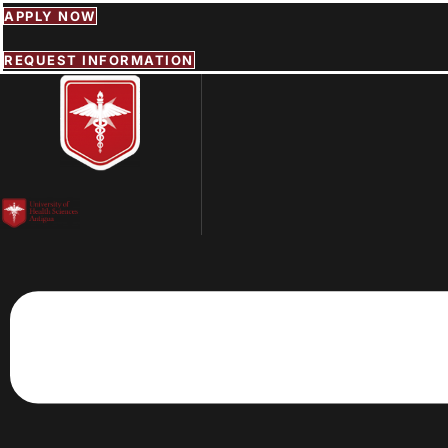
Skip
APPLY NOW
to
content
REQUEST INFORMATION
Menu