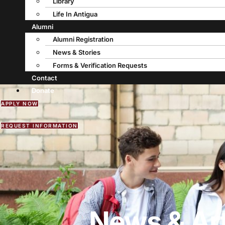
Library
Life In Antigua
Alumni
Alumni Registration
News & Stories
Forms & Verification Requests
Contact
Donate
APPLY NOW
REQUEST INFORMATION
News & Art