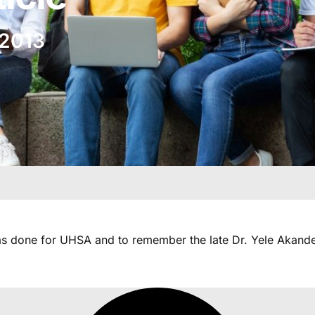
 2013
as done for UHSA and to remember the late Dr. Yele Akande