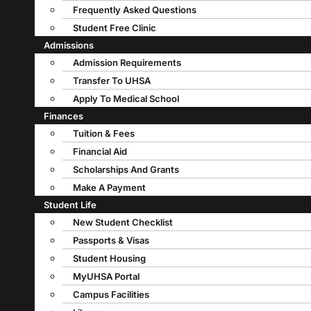
Frequently Asked Questions
Student Free Clinic
Admissions
Admission Requirements
Transfer To UHSA
Apply To Medical School
Finances
Tuition & Fees
Financial Aid
Scholarships And Grants
Make A Payment
Student Life
New Student Checklist
Passports & Visas
Student Housing
MyUHSA Portal
Campus Facilities