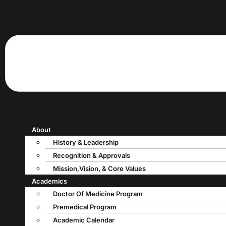
About
History & Leadership
Recognition & Approvals
Mission,Vision, & Core Values
Academics
Doctor Of Medicine Program
Premedical Program
Academic Calendar