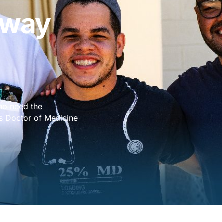
hway
who need the
A’s Doctor of Medicine