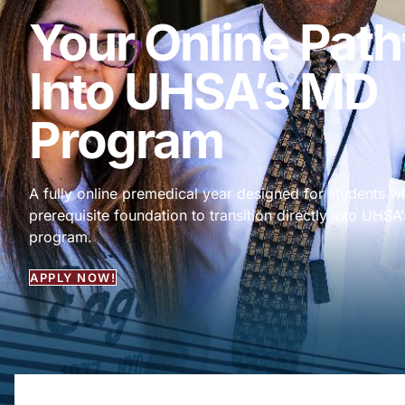
Your Online Pat
Into UHSA’s MD
Program
A fully online premedical year designed for students 
prerequisite foundation to transition directly into UHS
program.
APPLY NOW!