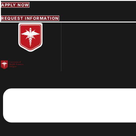
Skip
APPLY NOW
to
content
REQUEST INFORMATION
Menu