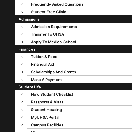
Frequently Asked Questions
Student Free Clinic
Admissions
Admission Requirements
Transfer To UHSA
Apply To Medical School
Finances
Tuition & Fees
Financial Aid
Scholarships And Grants
Make A Payment
Student Life
New Student Checklist
Passports & Visas
Student Housing
MyUHSA Portal
Campus Facilities