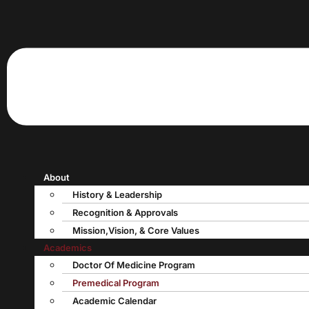
About
History & Leadership
Recognition & Approvals
Mission,Vision, & Core Values
Academics
Doctor Of Medicine Program
Premedical Program
Academic Calendar