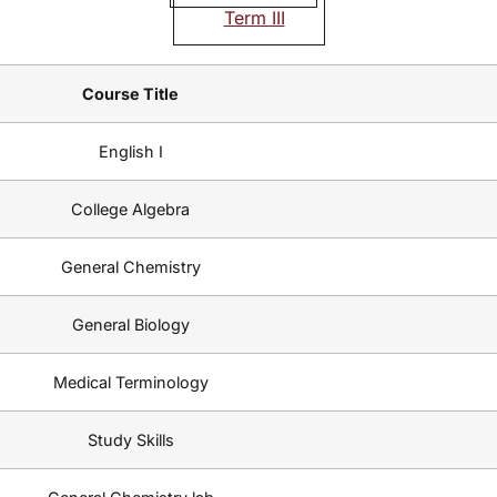
Term III
Course Title
English I
College Algebra
General Chemistry
General Biology
Medical Terminology
Study Skills