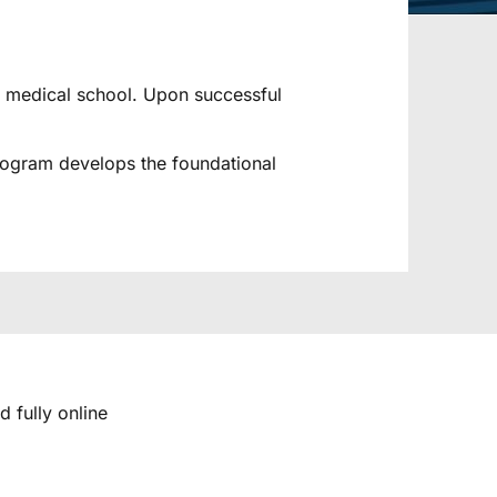
to medical school. Upon successful
program develops the foundational
d fully online