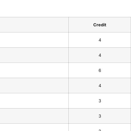
Credit
4
4
6
4
3
3