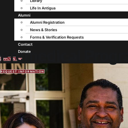
Library
Life In Antigua
Alumni
Alumni Registration
News & Stories
Forms & Verification Requests
Contact
Premedical Prog
Donate
APPLY NOW
REQUEST INFORMATION