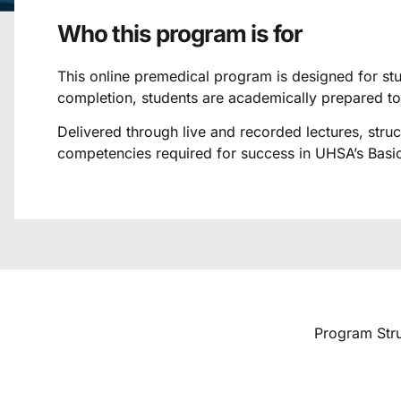
Who this program is for
This online premedical program is designed for stu
completion, students are academically prepared t
Delivered through live and recorded lectures, str
competencies required for success in UHSA’s Basic
Program Struc