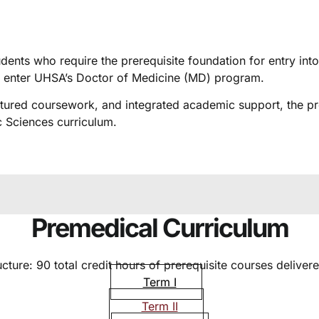
dents who require the prerequisite foundation for entry in
o enter UHSA’s Doctor of Medicine (MD) program.
uctured coursework, and integrated academic support, the 
 Sciences curriculum.
Premedical Curriculum
ture: 90 total credit hours of prerequisite courses delivere
Term I
Term II