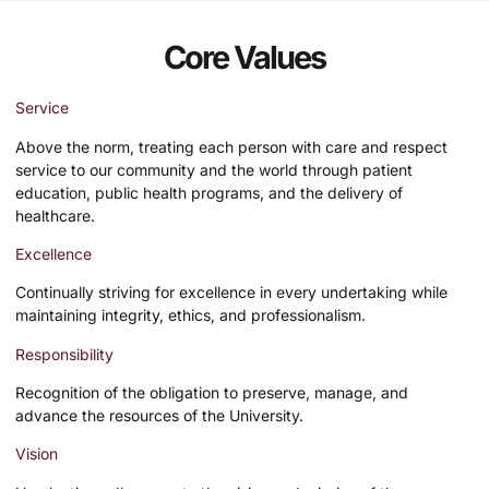
Core Values
Service
Above the norm, treating each person with care and respect
service to our community and the world through patient
education, public health programs, and the delivery of
healthcare.
Excellence
Continually striving for excellence in every undertaking while
maintaining integrity, ethics, and professionalism.
Responsibility
Recognition of the obligation to preserve, manage, and
advance the resources of the University.
Vision