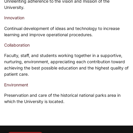
Unrelenting adherence to the vision and mission of the
University.
Innovation
Continual development of ideas and technology to increase
learning and improve operational procedures.
Collaboration
Faculty, staff, and students working together in a supportive,
nurturing, environment, appreciating each contribution toward
achieving the best possible education and the highest quality of
patient care.
Environment
Preservation and care of the historical national parks area in
which the University is located.