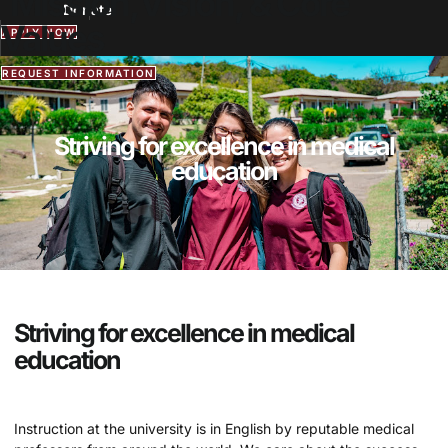
Mission,Vision, & Core
Donate
Values
APPLY NOW
REQUEST INFORMATION
Striving for excellence in medical
education
Striving for excellence in medical
education
Instruction at the university is in English by reputable medical