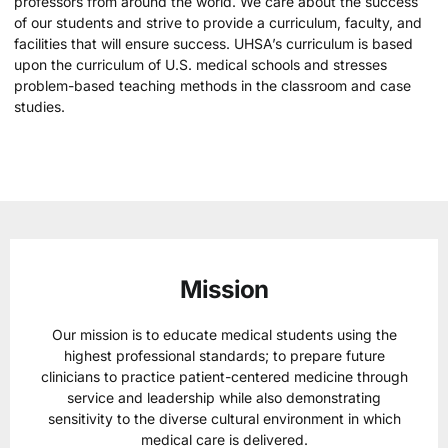
professors from around the world. We care about the success
of our students and strive to provide a curriculum, faculty, and
facilities that will ensure success. UHSA’s curriculum is based
upon the curriculum of U.S. medical schools and stresses
problem-based teaching methods in the classroom and case
studies.
Mission
Our mission is to educate medical students using the
highest professional standards; to prepare future
clinicians to practice patient-centered medicine through
service and leadership while also demonstrating
sensitivity to the diverse cultural environment in which
medical care is delivered.