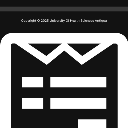
Copyright © 2025 University Of Health Sciences Antigua