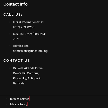
Contact Info
CALL US:
U.S. & International: +1
(787) 753-0253
U.S. Toll Free: (888) 214-
7371
Admissions:
admissions@uhsa.edu.ag
CONTACT US
Dr. Yele Akande Drive,
Dow’s Hill Campus,
Piccadilly, Antigua &
Barbuda.
Term of Service
Privacy Policy