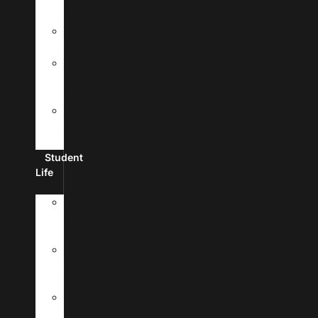
Fees
Financial
Aid
Scholarships
And
Grants
Make
A
Payment
Student
Life
New
Student
Checklist
Passports
&
Visas
Student
Housing