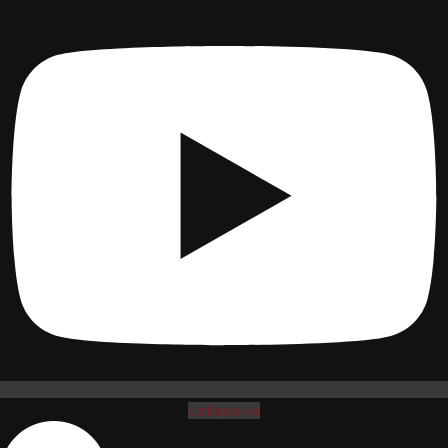
Linkedin-in