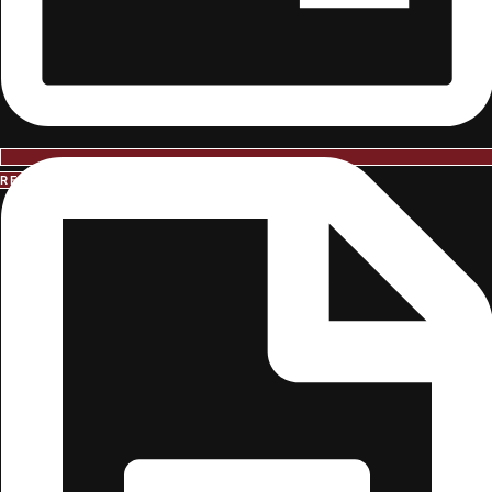
REQUEST INFORMATION