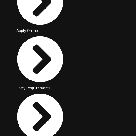
Apply Online
Entry Requirements