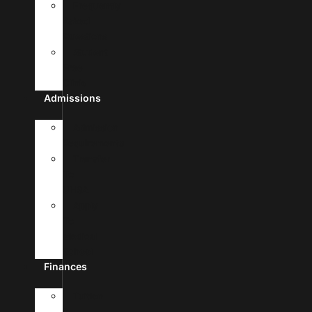
Frequently
Asked
Questions
Student
Free
Clinic
Admissions
Admission
Requirements
Transfer
To
UHSA
Apply
To
Medical
School
Finances
Tuition
&