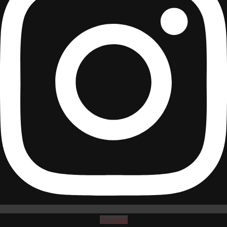
Youtube