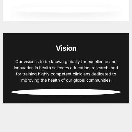
Vision
Our vision is to be known globally for excellence and
innovation in health sciences education, research, and
for training highly competent clinicians dedicated to
improving the health of our global communities.