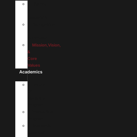
History
&
Leadership
Recognition
&
Approvals
Mission,Vision,
&
Core
Values
Academics
Doctor
Of
Medicine
Program
Premedical
Program
Academic
Calendar