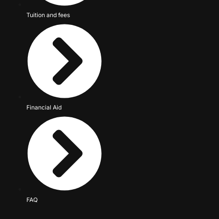
Tuition and fees
Financial Aid
FAQ