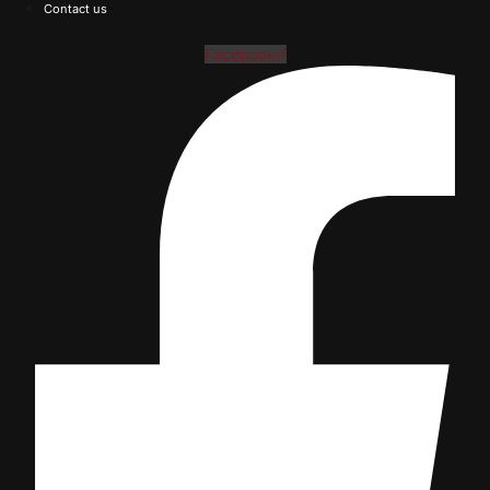
Contact us
Facebook-f