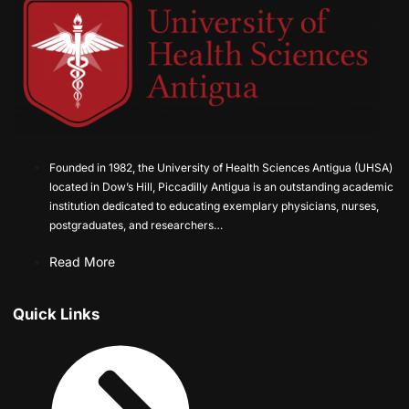
Founded in 1982, the University of Health Sciences Antigua (UHSA)
located in Dow’s Hill, Piccadilly Antigua is an outstanding academic
institution dedicated to educating exemplary physicians, nurses,
postgraduates, and researchers…
Read More
Quick Links