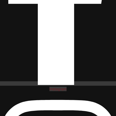
Instagram