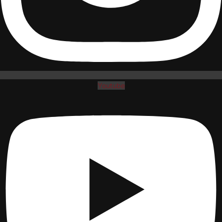
Youtube