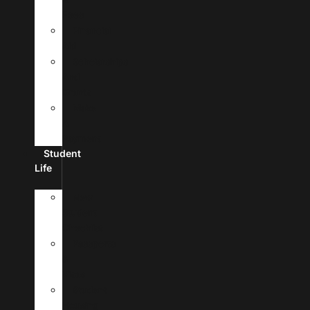
Fees
Financial
Aid
Scholarships
And
Grants
Make
A
Payment
Student
Life
New
Student
Checklist
Passports
&
Visas
Student
Housing