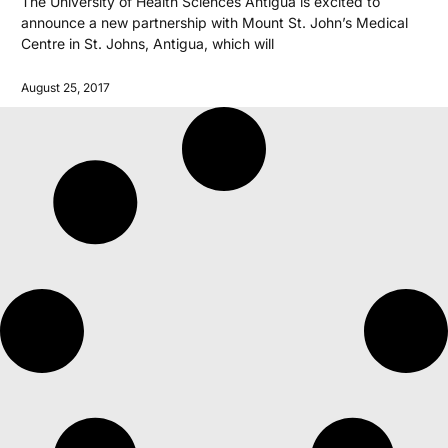
The University of Health Sciences Antigua is excited to
announce a new partnership with Mount St. John’s Medical
Centre in St. Johns, Antigua, which will
August 25, 2017