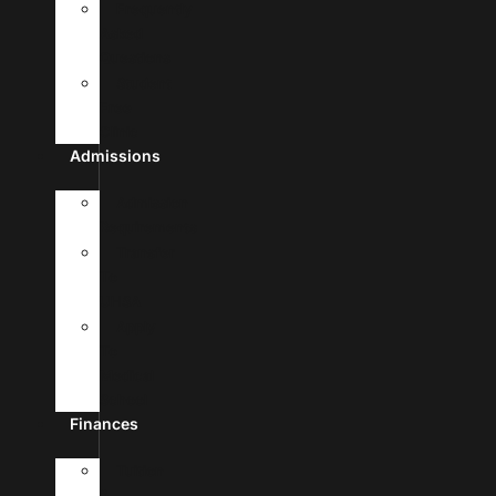
Frequently
Asked
Questions
Student
Free
Clinic
Admissions
Admission
Requirements
Transfer
To
UHSA
Apply
To
Medical
School
Finances
Tuition
&