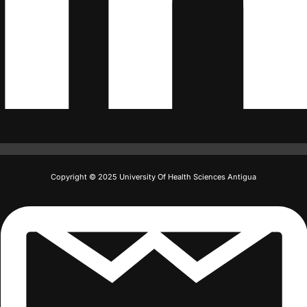
Copyright © 2025 University Of Health Sciences Antigua