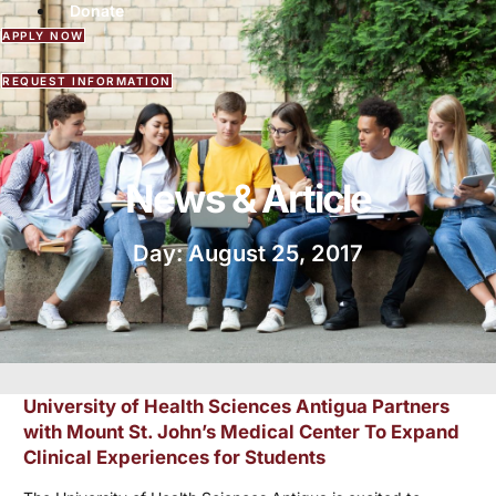
Donate
APPLY NOW
REQUEST INFORMATION
News & Article
Day: August 25, 2017
University of Health Sciences Antigua Partners
with Mount St. John’s Medical Center To Expand
Clinical Experiences for Students