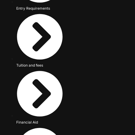
Entry Requirements
Tuition and fees
Financial Aid