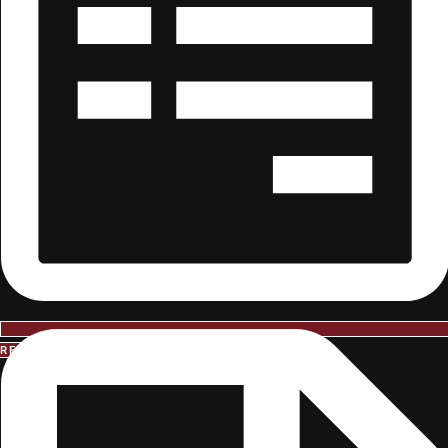
REQUEST INFORMATION