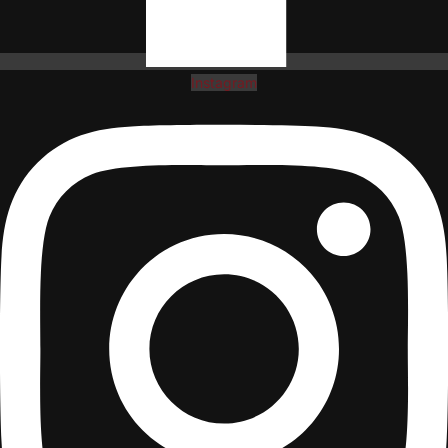
Instagram