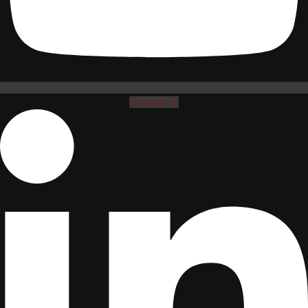
Linkedin-in