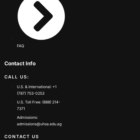
FAQ
Contact Info
CALL US:
U.S. & International: +1
(787) 753-0253
U.S. Toll Free: (888) 214-
7371
Admissions:
admissions@uhsa.edu.ag
CONTACT US