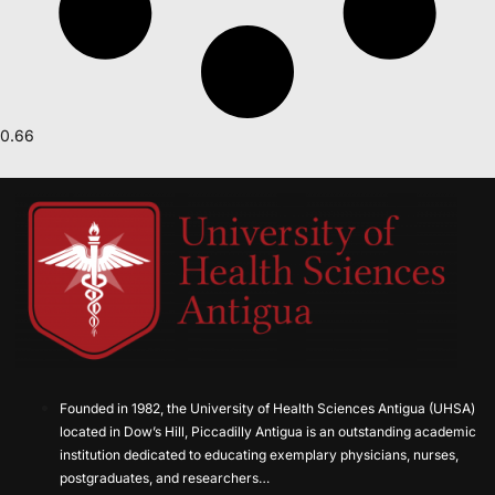
Founded in 1982, the University of Health Sciences Antigua (UHSA)
located in Dow’s Hill, Piccadilly Antigua is an outstanding academic
institution dedicated to educating exemplary physicians, nurses,
postgraduates, and researchers…