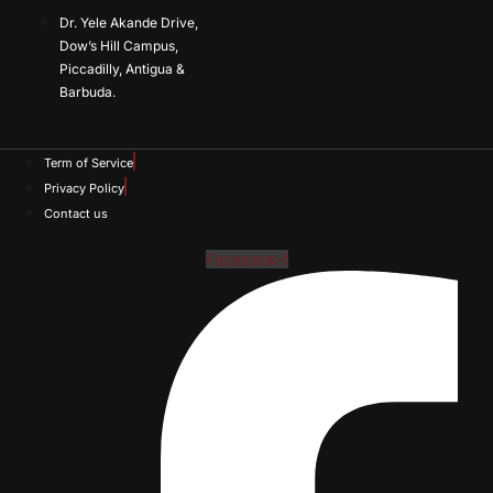
Dr. Yele Akande Drive,
Dow’s Hill Campus,
Piccadilly, Antigua &
Barbuda.
Term of Service
Privacy Policy
Contact us
Facebook-f