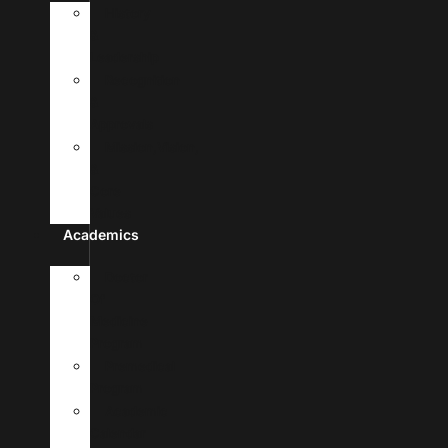
History
&
Leadership
Recognition
&
Approvals
Mission,Vision,
&
Core
Values
Academics
Doctor
Of
Medicine
Program
Premedical
Program
Academic
Calendar