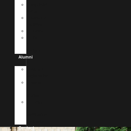
MyUHSA
Portal
Campus
Facilities
Library
Life
In
Antigua
Alumni
Alumni
Registration
News
&
Stories
Forms
&
Verification
Requests
Contact