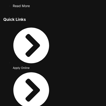
Read More
Quick Links
Apply Online