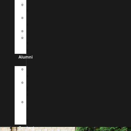
MyUHSA
Portal
Campus
Facilities
Library
Life
In
Antigua
Alumni
Alumni
Registration
News
&
Stories
Forms
&
Verification
Requests
Contact