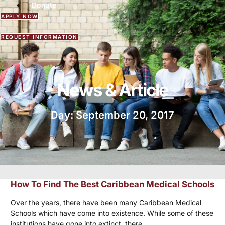
Donate
APPLY NOW
REQUEST INFORMATION
News & Article
Day: September 20, 2017
How To Find The Best Caribbean Medical Schools
Over the years, there have been many Caribbean Medical
Schools which have come into existence. While some of these
institutions have gone into extinct, there