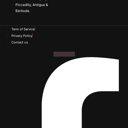
Piccadilly, Antigua &
Barbuda.
Term of Service
Privacy Policy
Contact us
Facebook-f