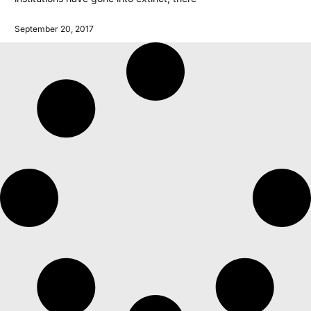
September 20, 2017