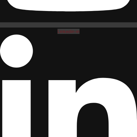
Linkedin-in