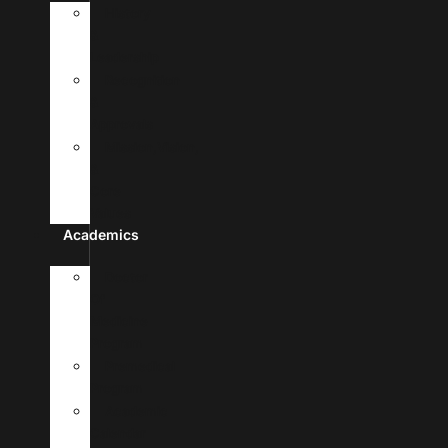
History
&
Leadership
Recognition
&
Approvals
Mission,Vision,
&
Core
Values
Academics
Doctor
Of
Medicine
Program
Premedical
Program
Academic
Calendar