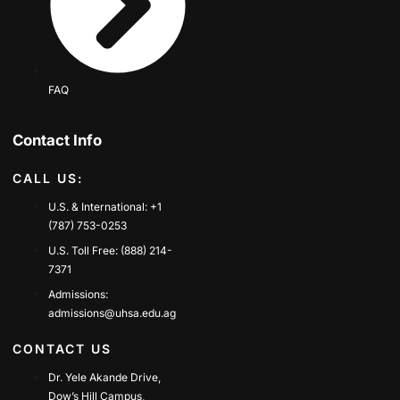
FAQ
Contact Info
CALL US:
U.S. & International: +1
(787) 753-0253
U.S. Toll Free: (888) 214-
7371
Admissions:
admissions@uhsa.edu.ag
CONTACT US
Dr. Yele Akande Drive,
Dow’s Hill Campus,