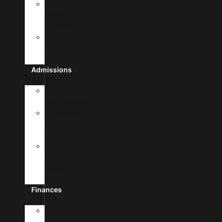
Frequently
Asked
Questions
Student
Free
Clinic
Admissions
Admission
Requirements
Transfer
To
UHSA
Apply
To
Medical
School
Finances
Tuition
&