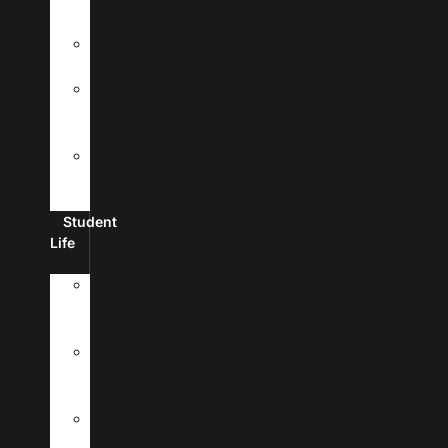
Fees
Financial
Aid
Scholarships
And
Grants
Make
A
Payment
Student
Life
New
Student
Checklist
Passports
&
Visas
Student
Housing