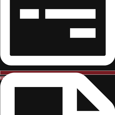
REQUEST INFORMATION