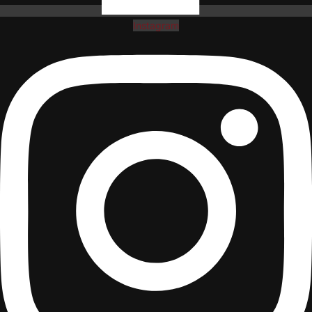
Instagram