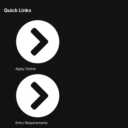
Quick Links
Apply Online
Entry Requirements