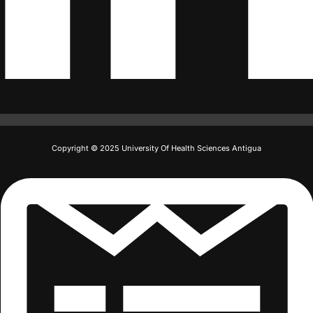
Copyright © 2025 University Of Health Sciences Antigua