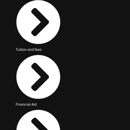
Tuition and fees
Financial Aid