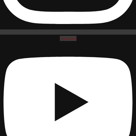
Youtube