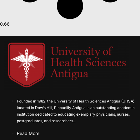
Founded in 1982, the University of Health Sciences Antigua (UHSA)
located in Dow’s Hill, Piccadilly Antigua is an outstanding academic
institution dedicated to educating exemplary physicians, nurses,
postgraduates, and researchers…
Read More