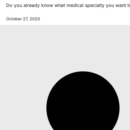
Do you already know what medical specialty you want to 
October 27, 2020