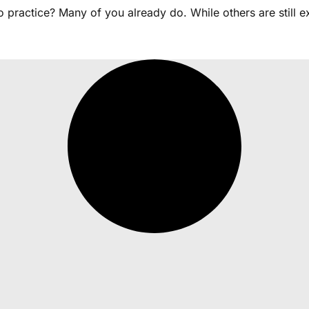
practice? Many of you already do. While others are still ex