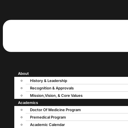
About
History & Leadership
Recognition & Approvals
Mission,Vision, & Core Values
Academics
Doctor Of Medicine Program
Premedical Program
Academic Calendar