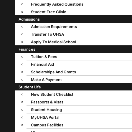
Frequently Asked Questions
Student Free Clinic
Admissions
Admission Requirements
Transfer To UHSA
Apply To Medical School
Finances
Tuition & Fees
Financial Aid
Scholarships And Grants
Make A Payment
Student Life
New Student Checklist
Passports & Visas
Student Housing
MyUHSA Portal
Campus Facilities