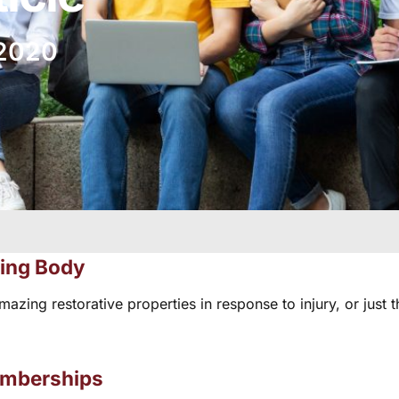
 2020
ting Body
ng restorative properties in response to injury, or just th
emberships