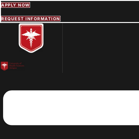
Skip
APPLY NOW
to
content
REQUEST INFORMATION
Menu