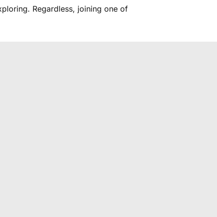
ploring. Regardless, joining one of