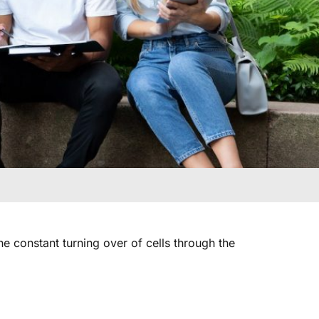
e constant turning over of cells through the