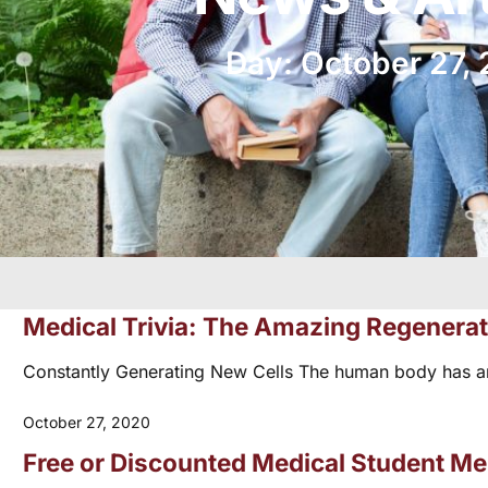
Day: October 27,
Medical Trivia: The Amazing Regenera
Constantly Generating New Cells The human body has amazi
October 27, 2020
Free or Discounted Medical Student M