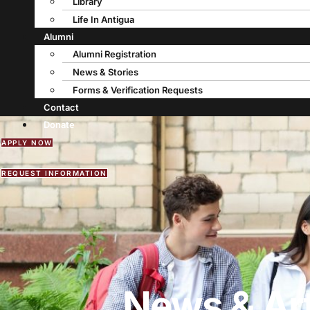
Library
Life In Antigua
Alumni
Alumni Registration
News & Stories
Forms & Verification Requests
Contact
Donate
APPLY NOW
REQUEST INFORMATION
News & Art