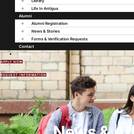
Library
Life In Antigua
Alumni
Alumni Registration
News & Stories
Forms & Verification Requests
Contact
Donate
APPLY NOW
REQUEST INFORMATION
News & Art