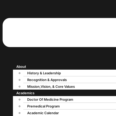
About
History & Leadership
Recognition & Approvals
Mission,Vision, & Core Values
Academics
Doctor Of Medicine Program
Premedical Program
Academic Calendar