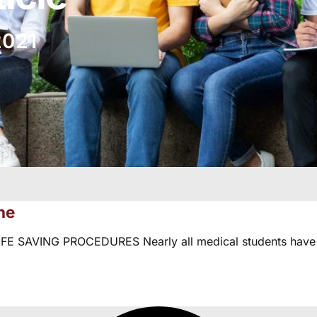
2021
ne
SAVING PROCEDURES Nearly all medical students have w