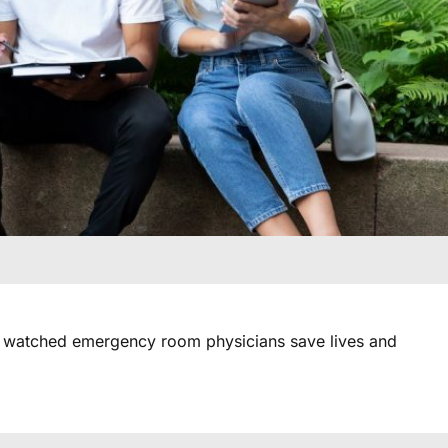
atched emergency room physicians save lives and