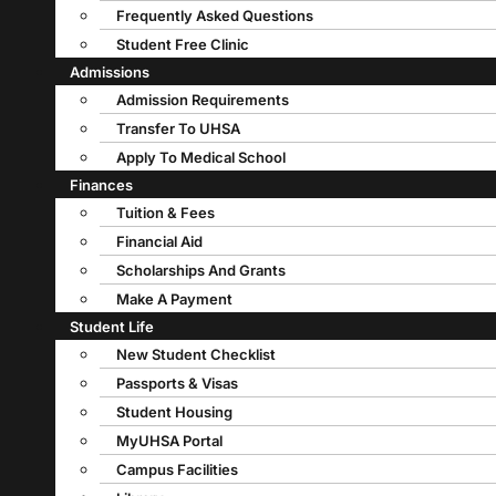
Frequently Asked Questions
Student Free Clinic
Admissions
Admission Requirements
Transfer To UHSA
Apply To Medical School
Finances
Tuition & Fees
Financial Aid
Scholarships And Grants
Make A Payment
Student Life
New Student Checklist
Passports & Visas
Student Housing
MyUHSA Portal
Campus Facilities