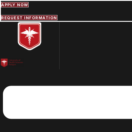
Skip
APPLY NOW
to
content
REQUEST INFORMATION
Menu