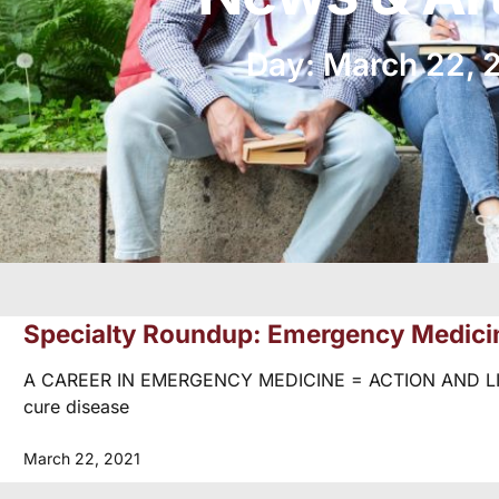
Day: March 22, 
Specialty Roundup: Emergency Medici
A CAREER IN EMERGENCY MEDICINE = ACTION AND LIFE 
cure disease
March 22, 2021