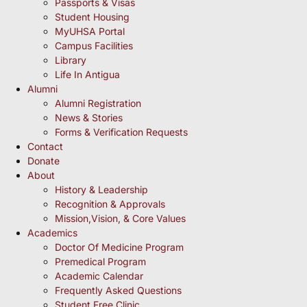
Passports & Visas
Student Housing
MyUHSA Portal
Campus Facilities
Library
Life In Antigua
Alumni
Alumni Registration
News & Stories
Forms & Verification Requests
Contact
Donate
About
History & Leadership
Recognition & Approvals
Mission,Vision, & Core Values
Academics
Doctor Of Medicine Program
Premedical Program
Academic Calendar
Frequently Asked Questions
Student Free Clinic