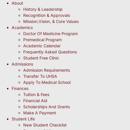
About
History & Leadership
Recognition & Approvals
Mission,Vision, & Core Values
Academics
Doctor Of Medicine Program
Premedical Program
Academic Calendar
Frequently Asked Questions
Student Free Clinic
Admissions
Admission Requirements
Transfer To UHSA
Apply To Medical School
Finances
Tuition & Fees
Financial Aid
Scholarships And Grants
Make A Payment
Student Life
New Student Checklist