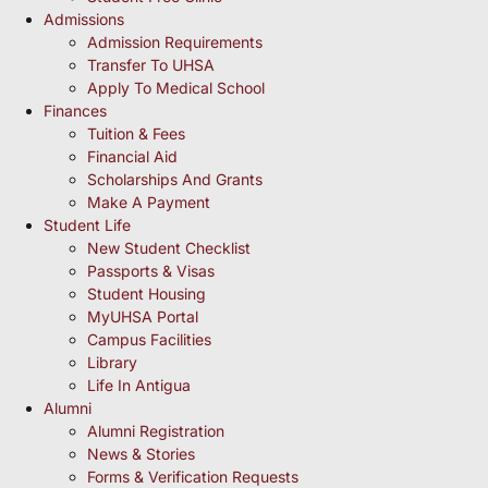
Admissions
Admission Requirements
Transfer To UHSA
Apply To Medical School
Finances
Tuition & Fees
Financial Aid
Scholarships And Grants
Make A Payment
Student Life
New Student Checklist
Passports & Visas
Student Housing
MyUHSA Portal
Campus Facilities
Library
Life In Antigua
Alumni
Alumni Registration
News & Stories
Forms & Verification Requests