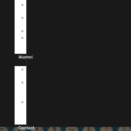
MyUHSA
Portal
Campus
Facilities
Library
Life
In
Antigua
Alumni
Alumni
Registration
News
&
Stories
Forms
&
Verification
Requests
Contact