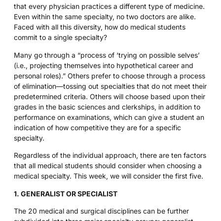
that every physician practices a different type of medicine.
Even within the same specialty, no two doctors are alike.
Faced with all this diversity, how do medical students
commit to a single specialty?
Many go through a “process of ‘trying on possible selves’
(i.e., projecting themselves into hypothetical career and
personal roles).” Others prefer to choose through a process
of elimination—tossing out specialties that do not meet their
predetermined criteria. Others will choose based upon their
grades in the basic sciences and clerkships, in addition to
performance on examinations, which can give a student an
indication of how competitive they are for a specific
specialty.
Regardless of the individual approach, there are ten factors
that all medical students should consider when choosing a
medical specialty. This week, we will consider the first five.
1. GENERALIST OR SPECIALIST
The 20 medical and surgical disciplines can be further