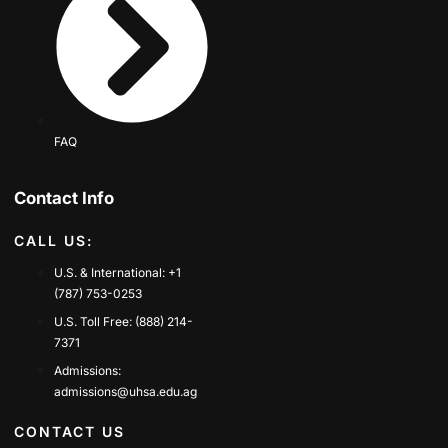
FAQ
Contact Info
CALL US:
U.S. & International: +1
(787) 753-0253
U.S. Toll Free: (888) 214-
7371
Admissions:
admissions@uhsa.edu.ag
CONTACT US