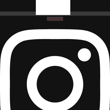
Instagram