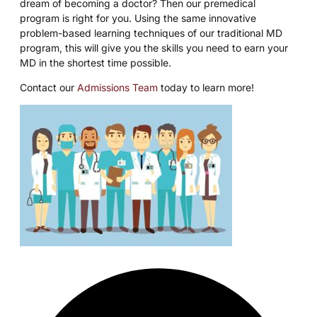
dream of becoming a doctor? Then our premedical
program is right for you. Using the same innovative
problem-based learning techniques of our traditional MD
program, this will give you the skills you need to earn your
MD in the shortest time possible.
Contact our
Admissions Team
today to learn more!