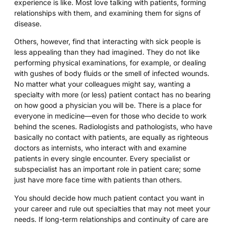
experience is like. Most love talking with patients, forming
relationships with them, and examining them for signs of
disease.
Others, however, find that interacting with sick people is
less appealing than they had imagined. They do not like
performing physical examinations, for example, or dealing
with gushes of body fluids or the smell of infected wounds.
No matter what your colleagues might say, wanting a
specialty with more (or less) patient contact has no bearing
on how good a physician you will be. There is a place for
everyone in medicine—even for those who decide to work
behind the scenes. Radiologists and pathologists, who have
basically no contact with patients, are equally as righteous
doctors as internists, who interact with and examine
patients in every single encounter. Every specialist or
subspecialist has an important role in patient care; some
just have more face time with patients than others.
You should decide how much patient contact you want in
your career and rule out specialties that may not meet your
needs. If long-term relationships and continuity of care are