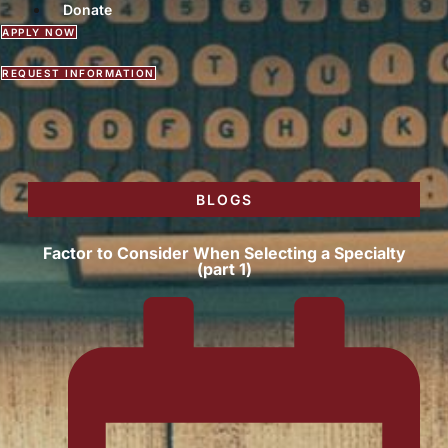
Donate
APPLY NOW
REQUEST INFORMATION
BLOGS
Factor to Consider When Selecting a Specialty
(part 1)