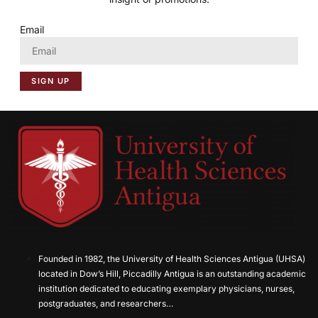
Email
SIGN UP
Founded in 1982, the University of Health Sciences Antigua (UHSA)
located in Dow’s Hill, Piccadilly Antigua is an outstanding academic
institution dedicated to educating exemplary physicians, nurses,
postgraduates, and researchers…