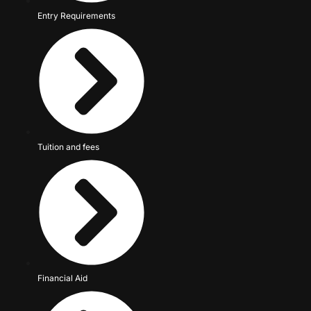
Entry Requirements
Tuition and fees
Financial Aid