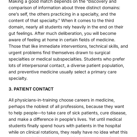
Making a good match depends on the “discovery and
comparison of information about three distinct domains:
one’s self, the others practicing in a specialty, and the
content of that specialty.” When it comes to the third
domain, nearly all students rely heavily in the end on their
gut feelings. After much deliberation, you will become
aware of feeling at home in certain fields of medicine.
Those that like immediate interventions, technical skills, and
urgent problems find themselves drawn to surgical
specialties or medical subspecialties. Students who prefer
lots of interpersonal contact, a diverse patient population,
and preventive medicine usually select a primary care
specialty.
3. PATIENT CONTACT
All physicians-in-training choose careers in medicine,
perhaps the noblest of all professions, because they want
to help people—to take care of sick patients, cure disease,
and make a difference in people’s lives. Yet until medical
students finally spend hours with patients in the hospital
while on clinical rotations, they really have no idea what this