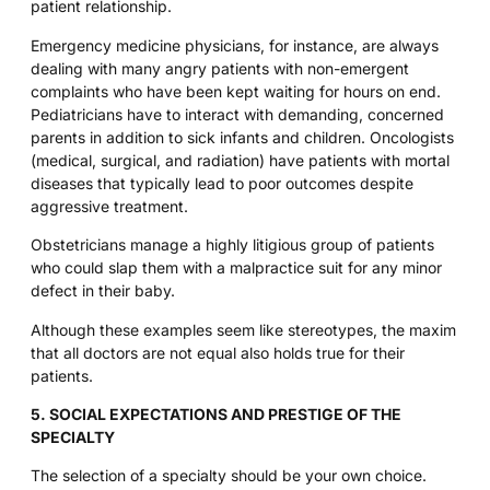
patient relationship.
Emergency medicine physicians, for instance, are always
dealing with many angry patients with non-emergent
complaints who have been kept waiting for hours on end.
Pediatricians have to interact with demanding, concerned
parents in addition to sick infants and children. Oncologists
(medical, surgical, and radiation) have patients with mortal
diseases that typically lead to poor outcomes despite
aggressive treatment.
Obstetricians manage a highly litigious group of patients
who could slap them with a malpractice suit for any minor
defect in their baby.
Although these examples seem like stereotypes, the maxim
that all doctors are not equal also holds true for their
patients.
5. SOCIAL EXPECTATIONS AND PRESTIGE OF THE
SPECIALTY
The selection of a specialty should be your own choice.