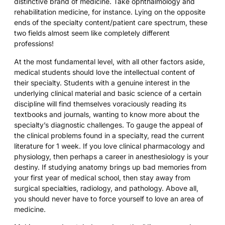
distinctive brand of medicine. Take ophthalmology and
rehabilitation medicine, for instance. Lying on the opposite
ends of the specialty content/patient care spectrum, these
two fields almost seem like completely different
professions!
At the most fundamental level, with all other factors aside,
medical students should love the intellectual content of
their specialty. Students with a genuine interest in the
underlying clinical material and basic science of a certain
discipline will find themselves voraciously reading its
textbooks and journals, wanting to know more about the
specialty’s diagnostic challenges. To gauge the appeal of
the clinical problems found in a specialty, read the current
literature for 1 week. If you love clinical pharmacology and
physiology, then perhaps a career in anesthesiology is your
destiny. If studying anatomy brings up bad memories from
your first year of medical school, then stay away from
surgical specialties, radiology, and pathology. Above all,
you should never have to force yourself to love an area of
medicine.