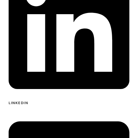
LINKEDIN