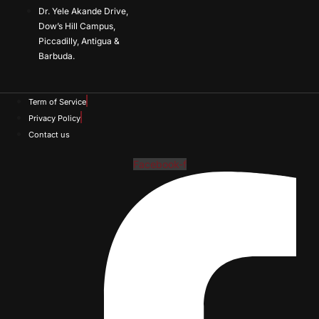
Dr. Yele Akande Drive,
Dow’s Hill Campus,
Piccadilly, Antigua &
Barbuda.
Term of Service
Privacy Policy
Contact us
Facebook-f