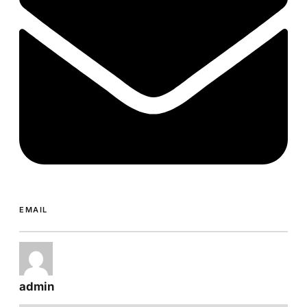
EMAIL
admin