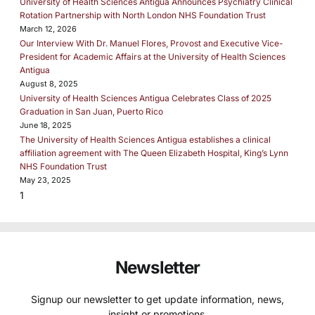
University of Health Sciences Antigua Announces Psychiatry Clinical
Rotation Partnership with North London NHS Foundation Trust
March 12, 2026
Our Interview With Dr. Manuel Flores, Provost and Executive Vice-
President for Academic Affairs at the University of Health Sciences
Antigua
August 8, 2025
University of Health Sciences Antigua Celebrates Class of 2025
Graduation in San Juan, Puerto Rico
June 18, 2025
The University of Health Sciences Antigua establishes a clinical
affiliation agreement with The Queen Elizabeth Hospital, King’s Lynn
NHS Foundation Trust
May 23, 2025
Newsletter
Signup our newsletter to get update information, news,
insight or promotions.