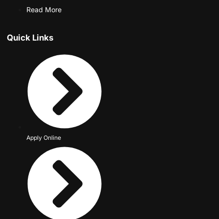
Read More
Quick Links
Apply Online