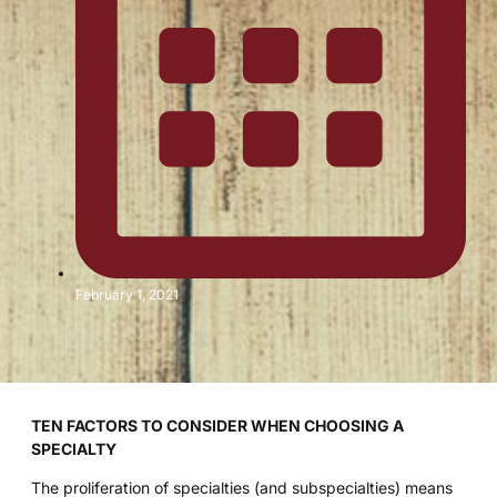
February 1, 2021
TEN FACTORS TO CONSIDER WHEN CHOOSING A
SPECIALTY
The proliferation of specialties (and subspecialties) means