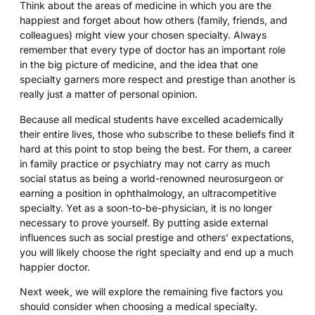
Think about the areas of medicine in which you are the
happiest and forget about how others (family, friends, and
colleagues) might view your chosen specialty. Always
remember that every type of doctor has an important role
in the big picture of medicine, and the idea that one
specialty garners more respect and prestige than another is
really just a matter of personal opinion.
Because all medical students have excelled academically
their entire lives, those who subscribe to these beliefs find it
hard at this point to stop being the best. For them, a career
in family practice or psychiatry may not carry as much
social status as being a world-renowned neurosurgeon or
earning a position in ophthalmology, an ultracompetitive
specialty. Yet as a soon-to-be-physician, it is no longer
necessary to prove yourself. By putting aside external
influences such as social prestige and others’ expectations,
you will likely choose the right specialty and end up a much
happier doctor.
Next week, we will explore the remaining five factors you
should consider when choosing a medical specialty.