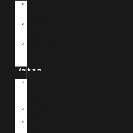
History
&
Leadership
Recognition
&
Approvals
Mission,Vision,
&
Core
Values
Academics
Doctor
Of
Medicine
Program
Premedical
Program
Academic
Calendar