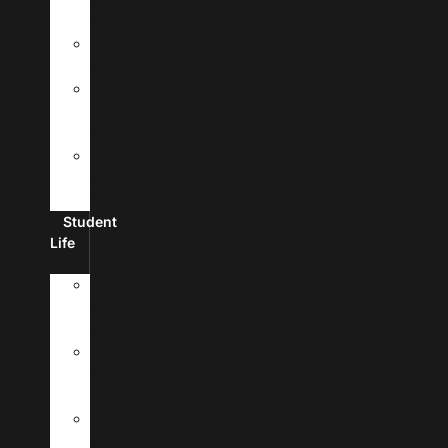
Fees
Financial
Aid
Scholarships
And
Grants
Make
A
Payment
Student
Life
New
Student
Checklist
Passports
&
Visas
Student
Housing