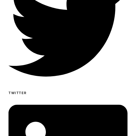
TWITTER