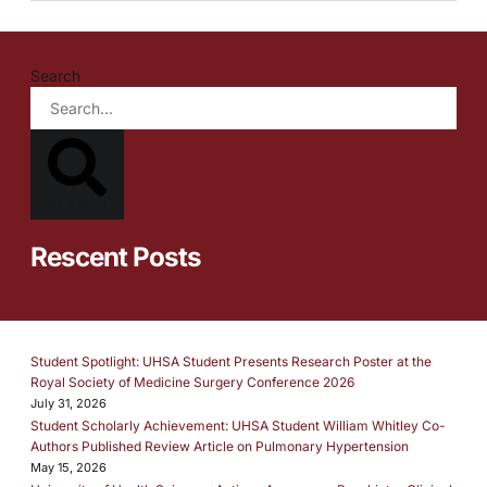
Search
SEARCH
Rescent Posts
Student Spotlight: UHSA Student Presents Research Poster at the
Royal Society of Medicine Surgery Conference 2026
July 31, 2026
Student Scholarly Achievement: UHSA Student William Whitley Co-
Authors Published Review Article on Pulmonary Hypertension
May 15, 2026