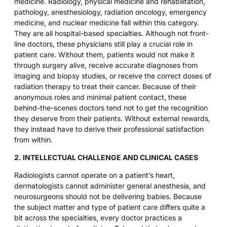
medicine. Radiology, physical medicine and rehabilitation,
pathology, anesthesiology, radiation oncology, emergency
medicine, and nuclear medicine fall within this category.
They are all hospital-based specialties. Although not front-
line doctors, these physicians still play a crucial role in
patient care. Without them, patients would not make it
through surgery alive, receive accurate diagnoses from
imaging and biopsy studies, or receive the correct doses of
radiation therapy to treat their cancer. Because of their
anonymous roles and minimal patient contact, these
behind-the-scenes doctors tend not to get the recognition
they deserve from their patients. Without external rewards,
they instead have to derive their professional satisfaction
from within.
2. INTELLECTUAL CHALLENGE AND CLINICAL CASES
Radiologists cannot operate on a patient’s heart,
dermatologists cannot administer general anesthesia, and
neurosurgeons should not be delivering babies. Because
the subject matter and type of patient care differs quite a
bit across the specialties, every doctor practices a