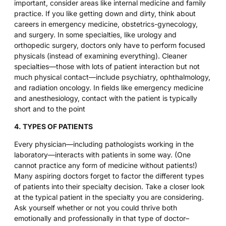
important, consider areas like internal medicine and family
practice. If you like getting down and dirty, think about
careers in emergency medicine, obstetrics-gynecology,
and surgery. In some specialties, like urology and
orthopedic surgery, doctors only have to perform focused
physicals (instead of examining everything). Cleaner
specialties—those with lots of patient interaction but not
much physical contact—include psychiatry, ophthalmology,
and radiation oncology. In fields like emergency medicine
and anesthesiology, contact with the patient is typically
short and to the point
4. TYPES OF PATIENTS
Every physician—including pathologists working in the
laboratory—interacts with patients in some way. (One
cannot practice any form of medicine without patients!)
Many aspiring doctors forget to factor the different types
of patients into their specialty decision. Take a closer look
at the typical patient in the specialty you are considering.
Ask yourself whether or not you could thrive both
emotionally and professionally in that type of doctor–