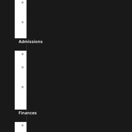
Frequently
Asked
Questions
Student
Free
Clinic
Admissions
Admission
Requirements
Transfer
To
UHSA
Apply
To
Medical
School
Finances
Tuition
&