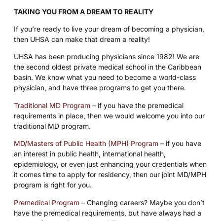
TAKING YOU FROM A DREAM TO REALITY
If you’re ready to live your dream of becoming a physician,
then UHSA can make that dream a reality!
UHSA has been producing physicians since 1982! We are
the second oldest private medical school in the Caribbean
basin. We know what you need to become a world-class
physician, and have three programs to get you there.
Traditional MD Program
– if you have the premedical
requirements in place, then we would welcome you into our
traditional MD program.
MD/Masters of Public Health (MPH) Program
– if you have
an interest in public health, international health,
epidemiology, or even just enhancing your credentials when
it comes time to apply for residency, then our joint MD/MPH
program is right for you.
Premedical Program
– Changing careers? Maybe you don’t
have the premedical requirements, but have always had a