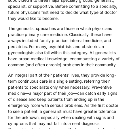
subdivided into three major specialty groups: generalist,
specialist, or supportive. Before committing to a specialty,
future physicians first need to decide what type of doctor
they would like to become.
The generalist specialties are those in which physicians
practice primary care medicine. Classically, these have
always included family practice, internal medicine, and
pediatrics. For many, psychiatrists and obstetrician-
gynecologists also fall within this category. All generalists
have broad medical knowledge, encompassing a variety of
common (and often chronic) problems in their community.
An integral part of their patients’ lives, they provide long-
term continuous care in a single setting, referring their
patients to specialists only when necessary. Preventive
medicine—a major part of their job—can catch early signs
of disease and keep patients from ending up in the
emergency room with serious problems. As the first doctor
to see a patient, a generalist must have greater tolerance
for the unknown, especially when dealing with signs and
symptoms that may not fall into a neat diagnosis.