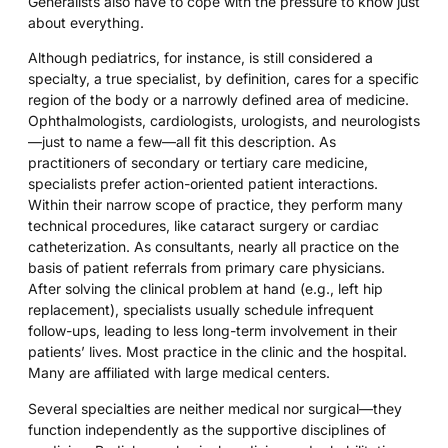
Generalists also have to cope with the pressure to know just
about everything.
Although pediatrics, for instance, is still considered a
specialty, a true specialist, by definition, cares for a specific
region of the body or a narrowly defined area of medicine.
Ophthalmologists, cardiologists, urologists, and neurologists
—just to name a few—all fit this description. As
practitioners of secondary or tertiary care medicine,
specialists prefer action-oriented patient interactions.
Within their narrow scope of practice, they perform many
technical procedures, like cataract surgery or cardiac
catheterization. As consultants, nearly all practice on the
basis of patient referrals from primary care physicians.
After solving the clinical problem at hand (e.g., left hip
replacement), specialists usually schedule infrequent
follow-ups, leading to less long-term involvement in their
patients’ lives. Most practice in the clinic and the hospital.
Many are affiliated with large medical centers.
Several specialties are neither medical nor surgical—they
function independently as the supportive disciplines of