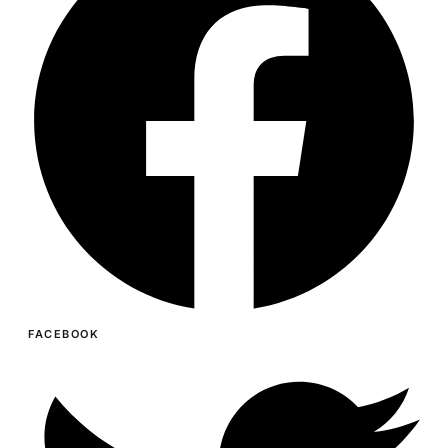
FACEBOOK