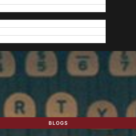
BLOGS