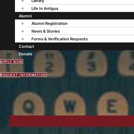
Library
Life In Antigua
Alumni
Alumni Registration
News & Stories
Forms & Verification Requests
Contact
Donate
APPLY NOW
REQUEST INFORMATION