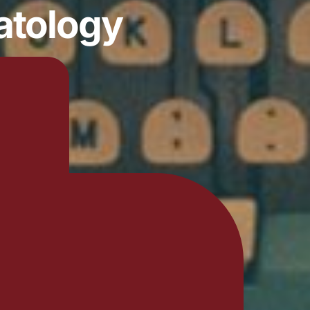
atology