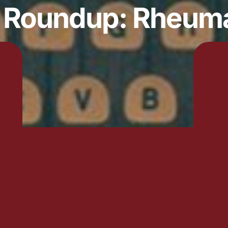
y Roundup: Rheum