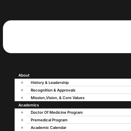
About
History & Leadership
Recognition & Approvals
Mission,Vision, & Core Values
Academics
Doctor Of Medicine Program
Premedical Program
Academic Calendar