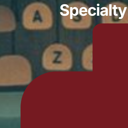
Specialt