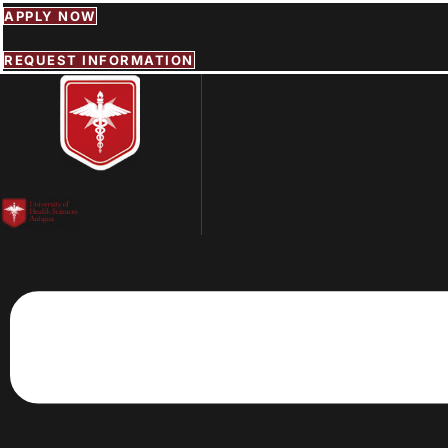
Skip
APPLY NOW
to
content
REQUEST INFORMATION
Menu