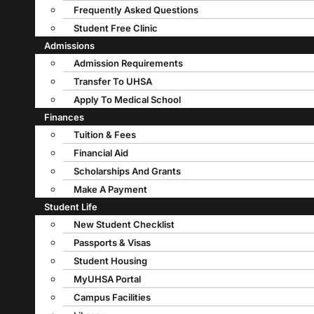
Frequently Asked Questions
Student Free Clinic
Admissions
Admission Requirements
Transfer To UHSA
Apply To Medical School
Finances
Tuition & Fees
Financial Aid
Scholarships And Grants
Make A Payment
Student Life
New Student Checklist
Passports & Visas
Student Housing
MyUHSA Portal
Campus Facilities