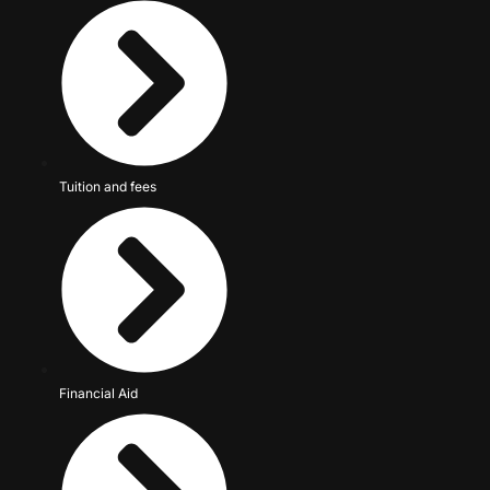
Tuition and fees
Financial Aid