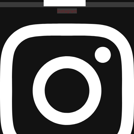
Instagram