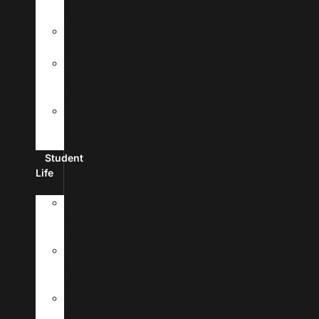
Fees
Financial
Aid
Scholarships
And
Grants
Make
A
Payment
Student
Life
New
Student
Checklist
Passports
&
Visas
Student
Housing