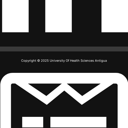
Copyright © 2025 University Of Health Sciences Antigua