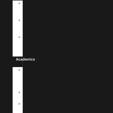
History
&
Leadership
Recognition
&
Approvals
Mission,Vision,
&
Core
Values
Academics
Doctor
Of
Medicine
Program
Premedical
Program
Academic
Calendar