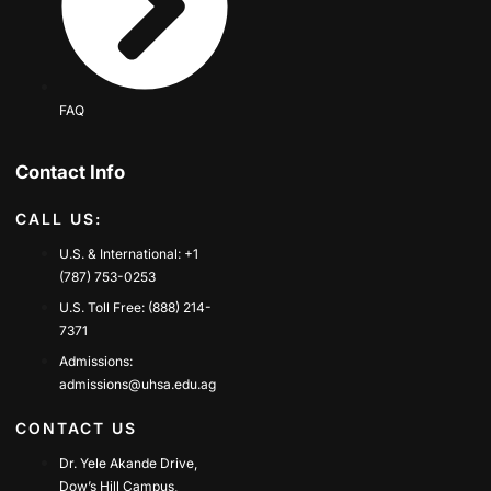
FAQ
Contact Info
CALL US:
U.S. & International: +1
(787) 753-0253
U.S. Toll Free: (888) 214-
7371
Admissions:
admissions@uhsa.edu.ag
CONTACT US
Dr. Yele Akande Drive,
Dow’s Hill Campus,