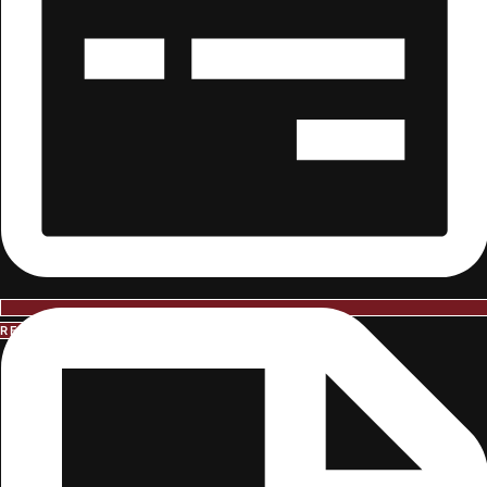
REQUEST INFORMATION