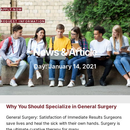
Donate
APPLY NOW
REQUEST INFORMATION
News & Article
Day: January 14, 2021
Why You Should Specialize in General Surgery
General Surgery: Satisfaction of Immediate Results Surgeons
save lives and heal the sick with their own hands. Surgery is
the ultimate curative therapy for many