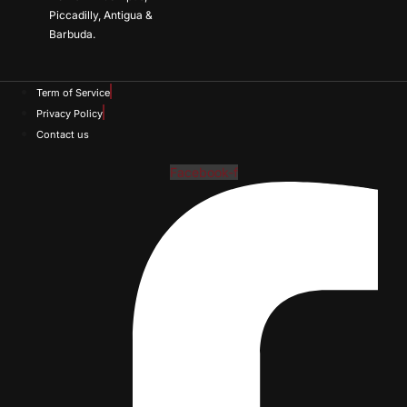
Piccadilly, Antigua &
Barbuda.
Term of Service
Privacy Policy
Contact us
Facebook-f