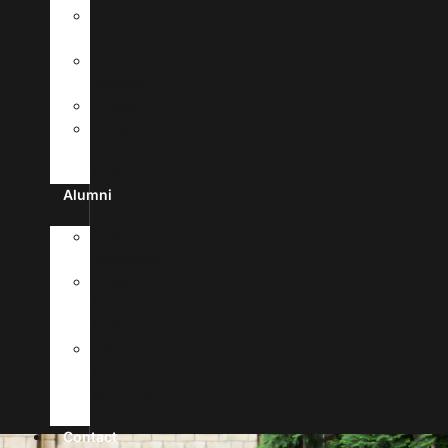
MyUHSA
Portal
Campus
Facilities
Library
Life
In
Antigua
Alumni
Alumni
Registration
News
&
Stories
Forms
&
Verification
Requests
Contact