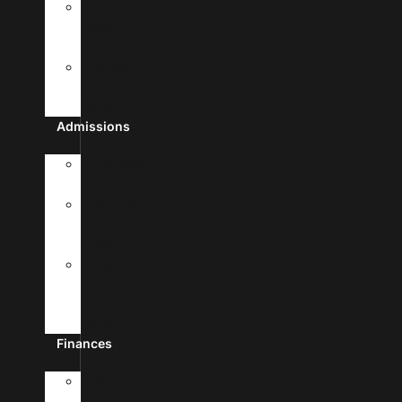
Frequently
Asked
Questions
Student
Free
Clinic
Admissions
Admission
Requirements
Transfer
To
UHSA
Apply
To
Medical
School
Finances
Tuition
&