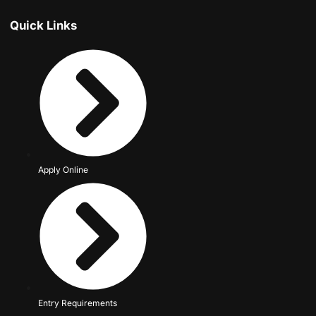
Quick Links
Apply Online
Entry Requirements