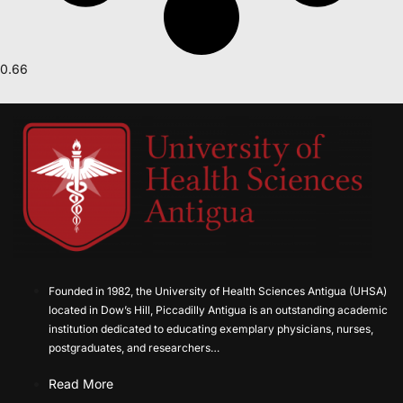
Founded in 1982, the University of Health Sciences Antigua (UHSA)
located in Dow’s Hill, Piccadilly Antigua is an outstanding academic
institution dedicated to educating exemplary physicians, nurses,
postgraduates, and researchers…
Read More