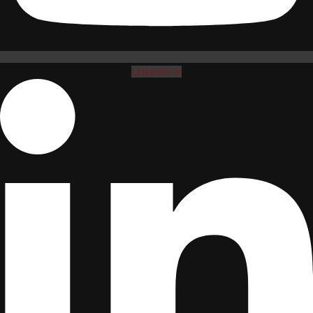
Linkedin-in