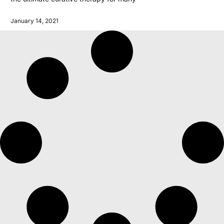
January 14, 2021