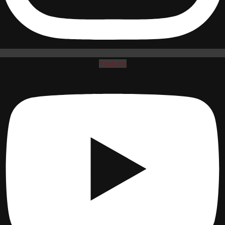
Youtube