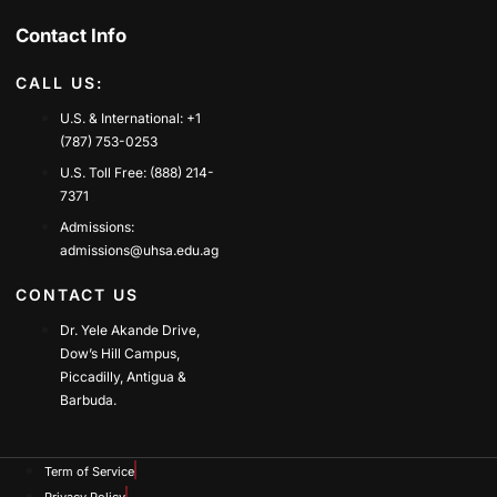
Contact Info
CALL US:
U.S. & International: +1
(787) 753-0253
U.S. Toll Free: (888) 214-
7371
Admissions:
admissions@uhsa.edu.ag
CONTACT US
Dr. Yele Akande Drive,
Dow’s Hill Campus,
Piccadilly, Antigua &
Barbuda.
Term of Service