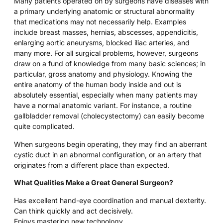
Many patients operated on by surgeons have diseases with
a primary underlying anatomic or structural abnormality
that medications may not necessarily help. Examples
include breast masses, hernias, abscesses, appendicitis,
enlarging aortic aneurysms, blocked iliac arteries, and
many more. For all surgical problems, however, surgeons
draw on a fund of knowledge from many basic sciences; in
particular, gross anatomy and physiology. Knowing the
entire anatomy of the human body inside and out is
absolutely essential, especially when many patients may
have a normal anatomic variant. For instance, a routine
gallbladder removal (cholecystectomy) can easily become
quite complicated.
When surgeons begin operating, they may find an aberrant
cystic duct in an abnormal configuration, or an artery that
originates from a different place than expected.
What Qualities Make a Great General Surgeon?
Has excellent hand-eye coordination and manual dexterity.
Can think quickly and act decisively.
Enjoys mastering new technology.