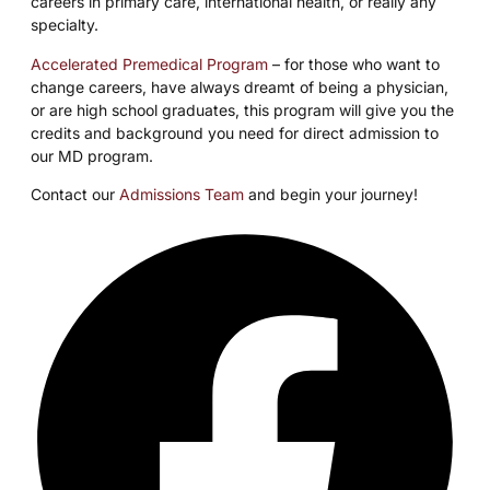
careers in primary care, international health, or really any
specialty.
Accelerated Premedical Program
– for those who want to
change careers, have always dreamt of being a physician,
or are high school graduates, this program will give you the
credits and background you need for direct admission to
our MD program.
Contact our
Admissions Team
and begin your journey!