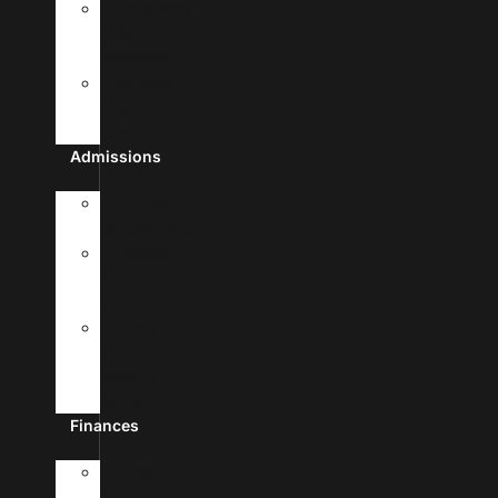
Frequently
Asked
Questions
Student
Free
Clinic
Admissions
Admission
Requirements
Transfer
To
UHSA
Apply
To
Medical
School
Finances
Tuition
&