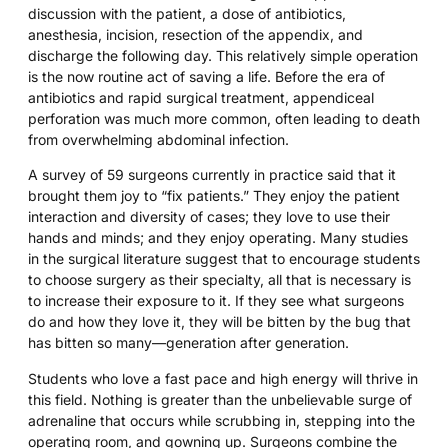
discussion with the patient, a dose of antibiotics,
anesthesia, incision, resection of the appendix, and
discharge the following day. This relatively simple operation
is the now routine act of saving a life. Before the era of
antibiotics and rapid surgical treatment, appendiceal
perforation was much more common, often leading to death
from overwhelming abdominal infection.
A survey of 59 surgeons currently in practice said that it
brought them joy to “fix patients.” They enjoy the patient
interaction and diversity of cases; they love to use their
hands and minds; and they enjoy operating. Many studies
in the surgical literature suggest that to encourage students
to choose surgery as their specialty, all that is necessary is
to increase their exposure to it. If they see what surgeons
do and how they love it, they will be bitten by the bug that
has bitten so many—generation after generation.
Students who love a fast pace and high energy will thrive in
this field. Nothing is greater than the unbelievable surge of
adrenaline that occurs while scrubbing in, stepping into the
operating room, and gowning up. Surgeons combine the