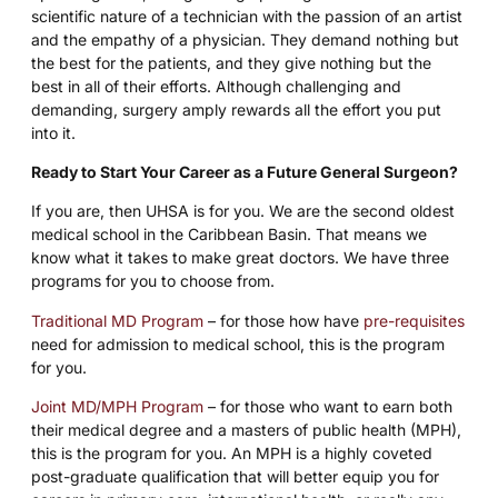
scientific nature of a technician with the passion of an artist
and the empathy of a physician. They demand nothing but
the best for the patients, and they give nothing but the
best in all of their efforts. Although challenging and
demanding, surgery amply rewards all the effort you put
into it.
Ready to Start Your Career as a Future General Surgeon?
If you are, then UHSA is for you. We are the second oldest
medical school in the Caribbean Basin. That means we
know what it takes to make great doctors. We have three
programs for you to choose from.
Traditional MD Program
– for those how have
pre-requisites
need for admission to medical school, this is the program
for you.
Joint MD/MPH Program
– for those who want to earn both
their medical degree and a masters of public health (MPH),
this is the program for you. An MPH is a highly coveted
post-graduate qualification that will better equip you for