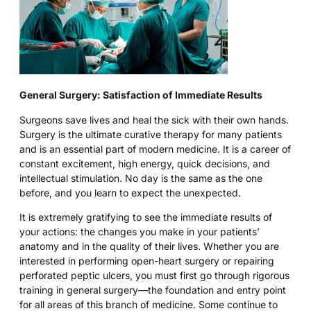
General Surgery: Satisfaction of Immediate Results
Surgeons save lives and heal the sick with their own hands.
Surgery is the ultimate curative therapy for many patients
and is an essential part of modern medicine. It is a career of
constant excitement, high energy, quick decisions, and
intellectual stimulation. No day is the same as the one
before, and you learn to expect the unexpected.
It is extremely gratifying to see the immediate results of
your actions: the changes you make in your patients’
anatomy and in the quality of their lives. Whether you are
interested in performing open-heart surgery or repairing
perforated peptic ulcers, you must first go through rigorous
training in general surgery—the foundation and entry point
for all areas of this branch of medicine. Some continue to