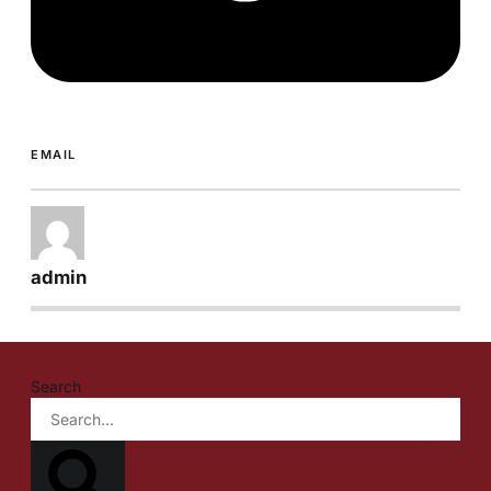
EMAIL
admin
Search