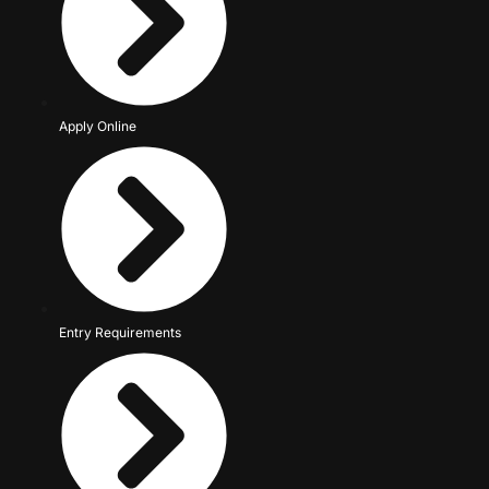
Apply Online
Entry Requirements