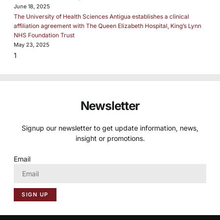
June 18, 2025
The University of Health Sciences Antigua establishes a clinical
affiliation agreement with The Queen Elizabeth Hospital, King’s Lynn
NHS Foundation Trust
May 23, 2025
Newsletter
Signup our newsletter to get update information, news,
insight or promotions.
Email
SIGN UP