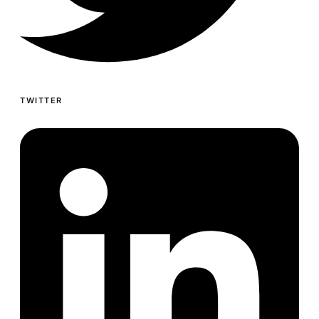
TWITTER