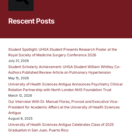
SEARCH
Rescent Posts
Student Spotlight: UHSA Student Presents Research Poster at the
Royal Society of Medicine Surgery Conference 2026
July 31, 2026
Student Scholarly Achievement: UHSA Student William Whitley Co-
Authors Published Review Article on Pulmonary Hypertension
May 15, 2026
University of Health Sciences Antigua Announces Psychiatry Clinical
Rotation Partnership with North London NHS Foundation Trust
March 12, 2026
Our Interview With Dr. Manuel Flores, Provost and Executive Vice-
President for Academic Affairs at the University of Health Sciences
Antigua
August 8, 2025
University of Health Sciences Antigua Celebrates Class of 2025
Graduation in San Juan, Puerto Rico