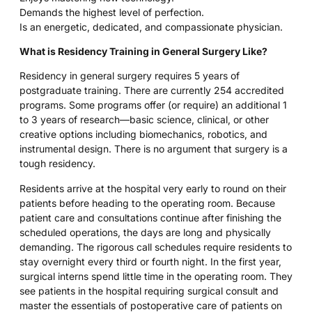
Demands the highest level of perfection.
Is an energetic, dedicated, and compassionate physician.
What is Residency Training in General Surgery Like?
Residency in general surgery requires 5 years of
postgraduate training. There are currently 254 accredited
programs. Some programs offer (or require) an additional 1
to 3 years of research—basic science, clinical, or other
creative options including biomechanics, robotics, and
instrumental design. There is no argument that surgery is a
tough residency.
Residents arrive at the hospital very early to round on their
patients before heading to the operating room. Because
patient care and consultations continue after finishing the
scheduled operations, the days are long and physically
demanding. The rigorous call schedules require residents to
stay overnight every third or fourth night. In the first year,
surgical interns spend little time in the operating room. They
see patients in the hospital requiring surgical consult and
master the essentials of postoperative care of patients on