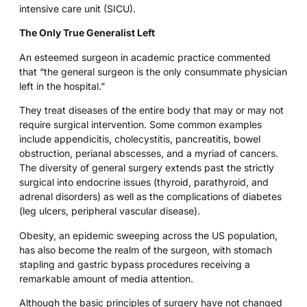
intensive care unit (SICU).
The Only True Generalist Left
An esteemed surgeon in academic practice commented
that “the general surgeon is the only consummate physician
left in the hospital.”
They treat diseases of the entire body that may or may not
require surgical intervention. Some common examples
include appendicitis, cholecystitis, pancreatitis, bowel
obstruction, perianal abscesses, and a myriad of cancers.
The diversity of general surgery extends past the strictly
surgical into endocrine issues (thyroid, parathyroid, and
adrenal disorders) as well as the complications of diabetes
(leg ulcers, peripheral vascular disease).
Obesity, an epidemic sweeping across the US population,
has also become the realm of the surgeon, with stomach
stapling and gastric bypass procedures receiving a
remarkable amount of media attention.
Although the basic principles of surgery have not changed