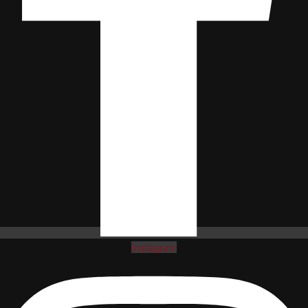
Instagram