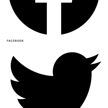
FACEBOOK