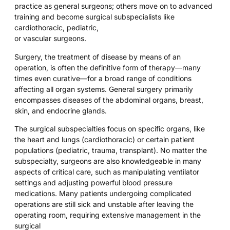
practice as general surgeons; others move on to advanced
training and become surgical subspecialists like
cardiothoracic, pediatric,
or vascular surgeons.
Surgery, the treatment of disease by means of an
operation, is often the definitive form of therapy—many
times even curative—for a broad range of conditions
affecting all organ systems. General surgery primarily
encompasses diseases of the abdominal organs, breast,
skin, and endocrine glands.
The surgical subspecialties focus on specific organs, like
the heart and lungs (cardiothoracic) or certain patient
populations (pediatric, trauma, transplant). No matter the
subspecialty, surgeons are also knowledgeable in many
aspects of critical care, such as manipulating ventilator
settings and adjusting powerful blood pressure
medications. Many patients undergoing complicated
operations are still sick and unstable after leaving the
operating room, requiring extensive management in the
surgical