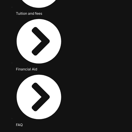
Tuition and fees
Financial Aid
FAQ