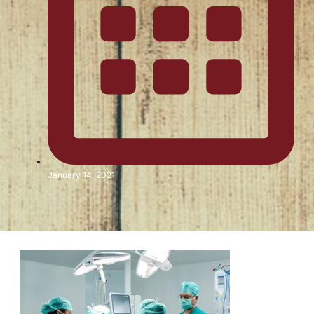
January 14, 2021