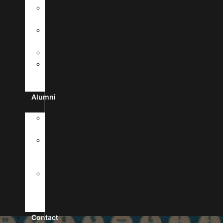
MyUHSA
Portal
Campus
Facilities
Library
Life
In
Antigua
Alumni
Alumni
Registration
News
&
Stories
Forms
&
Verification
Requests
Contact