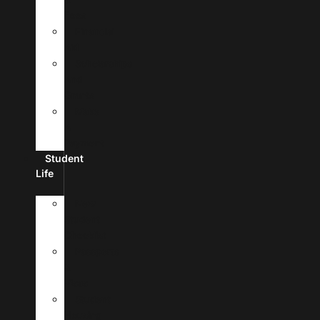
Fees
Financial
Aid
Scholarships
And
Grants
Make
A
Payment
Student
Life
New
Student
Checklist
Passports
&
Visas
Student
Housing