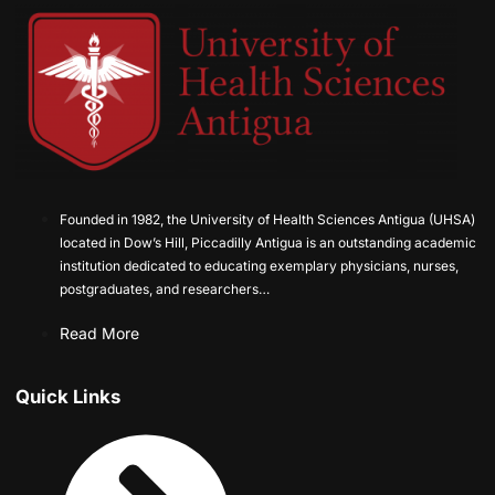
Founded in 1982, the University of Health Sciences Antigua (UHSA)
located in Dow’s Hill, Piccadilly Antigua is an outstanding academic
institution dedicated to educating exemplary physicians, nurses,
postgraduates, and researchers…
Read More
Quick Links