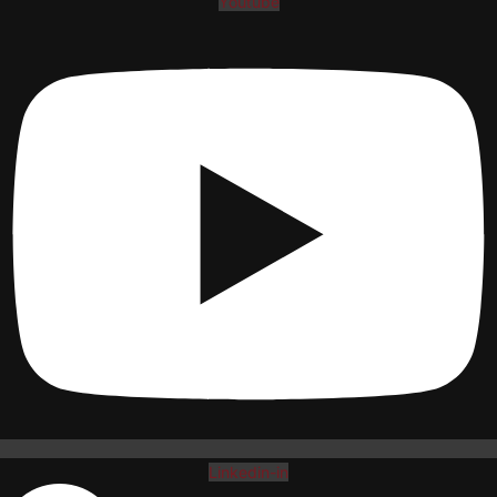
Youtube
Linkedin-in