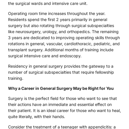
the surgical wards and intensive care unit.
Operating room time increases throughout the year.
Residents spend the first 2 years primarily in general
surgery but also rotating through surgical subspecialties
like neurosurgery, urology, and orthopedics. The remaining
3 years are dedicated to improving operating skills through
rotations in general, vascular, cardiothoracic, pediatric, and
transplant surgery. Additional months of training include
surgical intensive care and endoscopy.
Residency in general surgery provides the gateway to a
number of surgical subspecialties that require fellowship
training.
Why a Career in General Surgery May be Right for You
Surgery is the perfect field for those who want to see that
their actions have an immediate and essential effect on
their patient. It is an ideal career for those who want to heal,
quite literally, with their hands.
Consider the treatment of a teenager with appendicitis: a