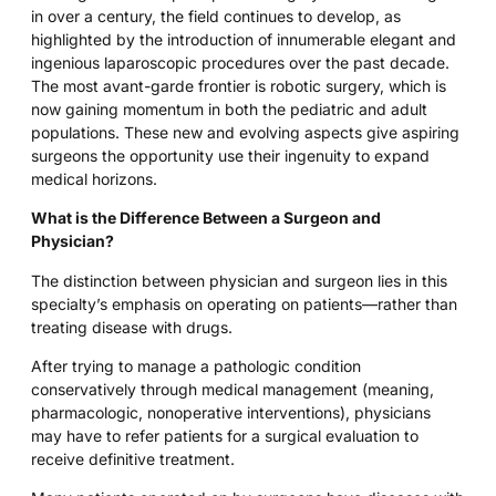
in over a century, the field continues to develop, as
highlighted by the introduction of innumerable elegant and
ingenious laparoscopic procedures over the past decade.
The most avant-garde frontier is robotic surgery, which is
now gaining momentum in both the pediatric and adult
populations. These new and evolving aspects give aspiring
surgeons the opportunity use their ingenuity to expand
medical horizons.
What is the Difference Between a Surgeon and
Physician?
The distinction between physician and surgeon lies in this
specialty’s emphasis on operating on patients—rather than
treating disease with drugs.
After trying to manage a pathologic condition
conservatively through medical management (meaning,
pharmacologic, nonoperative interventions), physicians
may have to refer patients for a surgical evaluation to
receive definitive treatment.