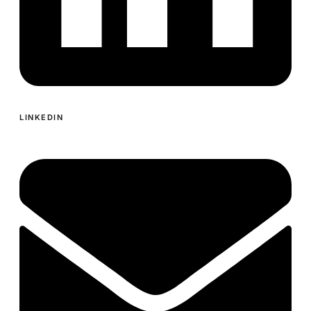
LINKEDIN