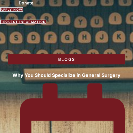
Donate
APPLY NOW
REQUEST INFORMATION
BLOGS
Why You Should Specialize in General Surgery