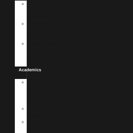
History
&
Leadership
Recognition
&
Approvals
Mission,Vision,
&
Core
Values
Academics
Doctor
Of
Medicine
Program
Premedical
Program
Academic
Calendar