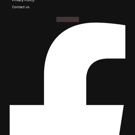
Privacy Policy
Contact us
Facebook-f