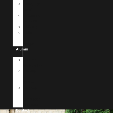
MyUHSA
Portal
Campus
Facilities
Library
Life
In
Antigua
Alumni
Alumni
Registration
News
&
Stories
Forms
&
Verification
Requests
Contact