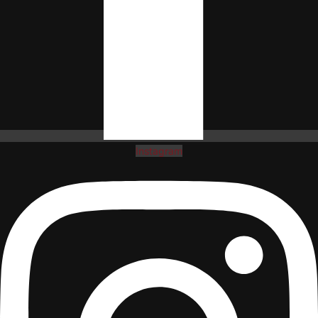
Instagram