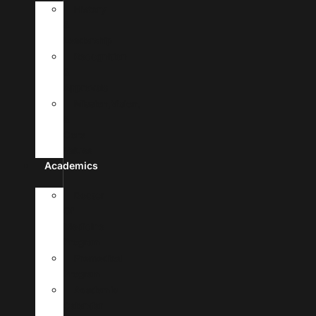
History
&
Leadership
Recognition
&
Approvals
Mission,Vision,
&
Core
Values
Academics
Doctor
Of
Medicine
Program
Premedical
Program
Academic
Calendar