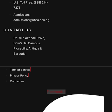
U.S. Toll Free: (888) 214-
7371
Admissions:
admissions@uhsa.edu.ag
CONTACT US
Dr. Yele Akande Drive,
Dow’s Hill Campus,
Piccadilly, Antigua &
Barbuda.
Term of Service
Privacy Policy
Contact us
Facebook-f