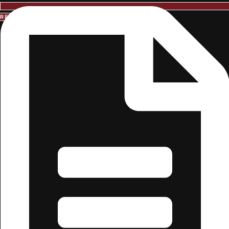
REQUEST INFORMATION