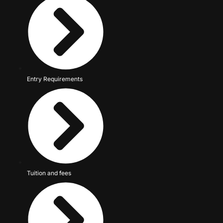
Entry Requirements
Tuition and fees