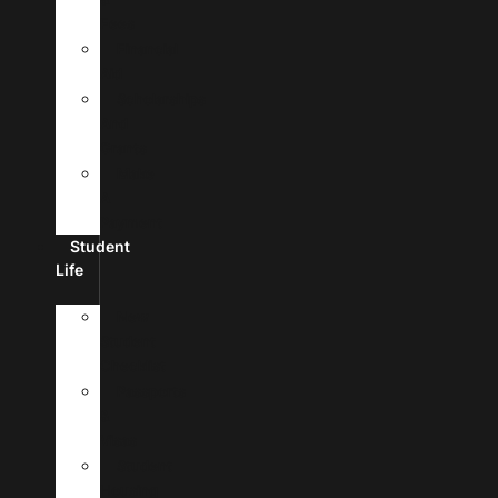
Fees
Financial
Aid
Scholarships
And
Grants
Make
A
Payment
Student
Life
New
Student
Checklist
Passports
&
Visas
Student
Housing