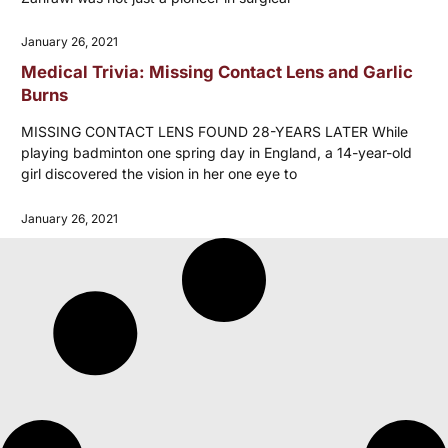
January 26, 2021
Medical Trivia: Missing Contact Lens and Garlic
Burns
MISSING CONTACT LENS FOUND 28-YEARS LATER While
playing badminton one spring day in England, a 14-year-old
girl discovered the vision in her one eye to
January 26, 2021