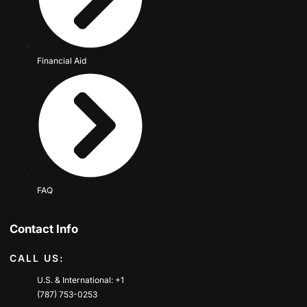
Financial Aid
FAQ
Contact Info
CALL US:
U.S. & International: +1
(787) 753-0253