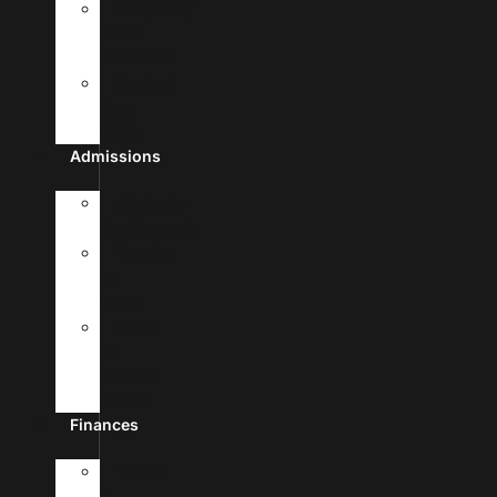
Frequently
Asked
Questions
Student
Free
Clinic
Admissions
Admission
Requirements
Transfer
To
UHSA
Apply
To
Medical
School
Finances
Tuition
&