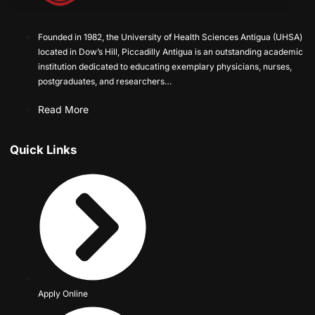
Founded in 1982, the University of Health Sciences Antigua (UHSA)
located in Dow’s Hill, Piccadilly Antigua is an outstanding academic
institution dedicated to educating exemplary physicians, nurses,
postgraduates, and researchers…
Read More
Quick Links
Apply Online