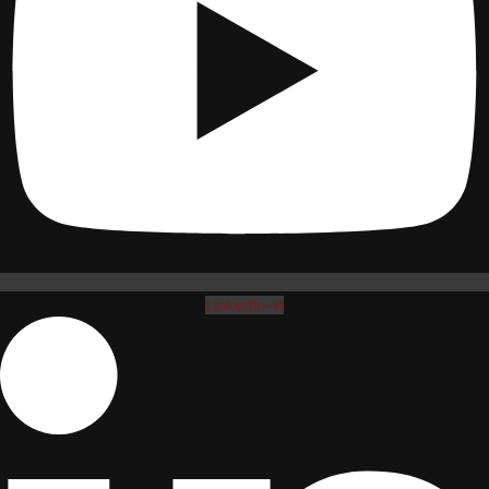
Linkedin-in