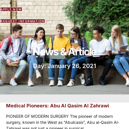
Donate
APPLY NOW
REQUEST INFORMATION
News & Article
Day: January 26, 2021
Medical Pioneers: Abu Al Qasim Al Zahrawi
PIONEER OF MODERN SURGERY The pioneer of modern
surgery, known in the West as “Abulcasis”, Abu al-Qasim Al-
Zahrawi was not just a pioneer in surgical