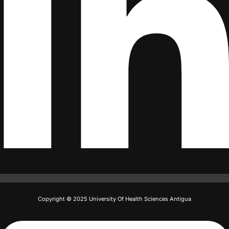
Copyright © 2025 University Of Health Sciences Antigua