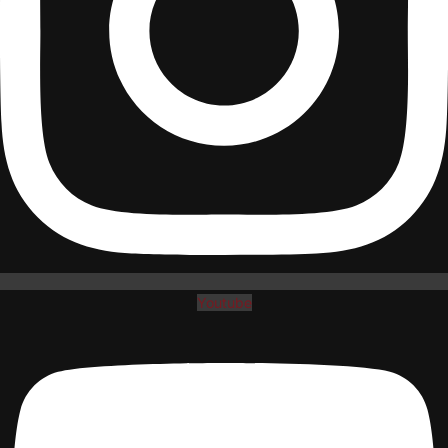
Youtube