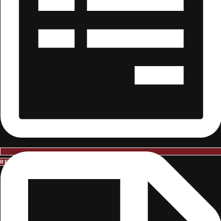
REQUEST INFORMATION