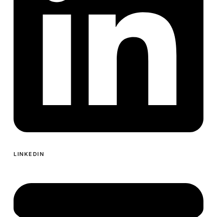
LINKEDIN