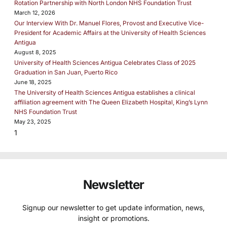
Rotation Partnership with North London NHS Foundation Trust
March 12, 2026
Our Interview With Dr. Manuel Flores, Provost and Executive Vice-
President for Academic Affairs at the University of Health Sciences
Antigua
August 8, 2025
University of Health Sciences Antigua Celebrates Class of 2025
Graduation in San Juan, Puerto Rico
June 18, 2025
The University of Health Sciences Antigua establishes a clinical
affiliation agreement with The Queen Elizabeth Hospital, King’s Lynn
NHS Foundation Trust
May 23, 2025
Newsletter
Signup our newsletter to get update information, news,
insight or promotions.