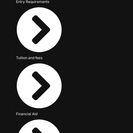
Entry Requirements
Tuition and fees
Financial Aid