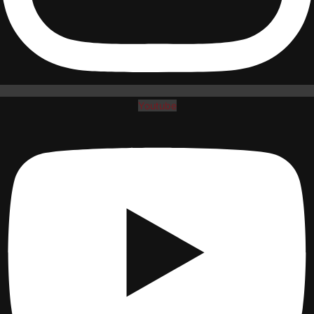
Youtube