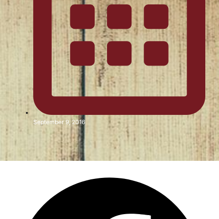
September 9, 2016