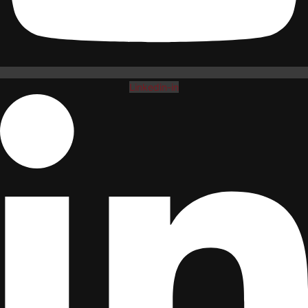
Linkedin-in