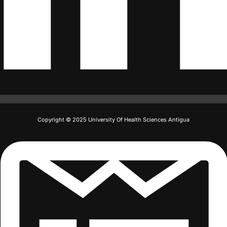
Copyright © 2025 University Of Health Sciences Antigua