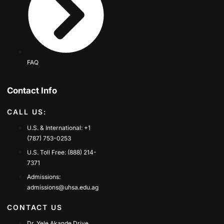
FAQ
Contact Info
CALL US:
U.S. & International: +1
(787) 753-0253
U.S. Toll Free: (888) 214-
7371
Admissions:
admissions@uhsa.edu.ag
CONTACT US
Dr. Yele Akande Drive,