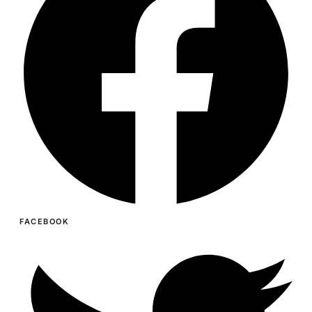
FACEBOOK