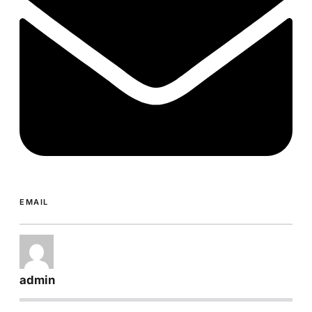
EMAIL
admin