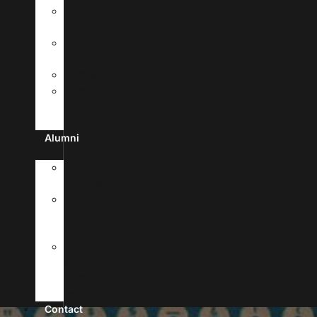
MyUHSA
Portal
Campus
Facilities
Library
Life
In
Antigua
Alumni
Alumni
Registration
News
&
Stories
Forms
&
Verification
Requests
Contact