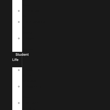
Fees
Financial
Aid
Scholarships
And
Grants
Make
A
Payment
Student
Life
New
Student
Checklist
Passports
&
Visas
Student
Housing