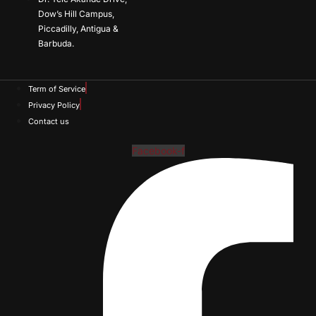
Dow’s Hill Campus,
Piccadilly, Antigua &
Barbuda.
Term of Service
Privacy Policy
Contact us
Facebook-f