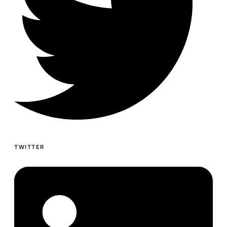
TWITTER