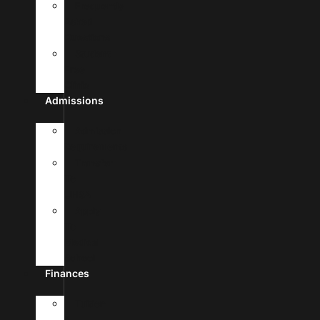
Frequently
Asked
Questions
Student
Free
Clinic
Admissions
Admission
Requirements
Transfer
To
UHSA
Apply
To
Medical
School
Finances
Tuition
&