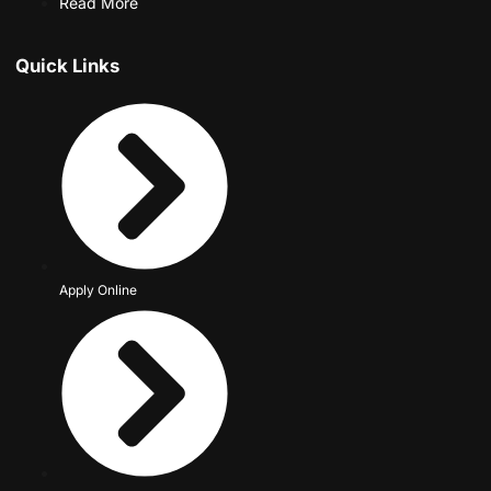
Read More
Quick Links
Apply Online