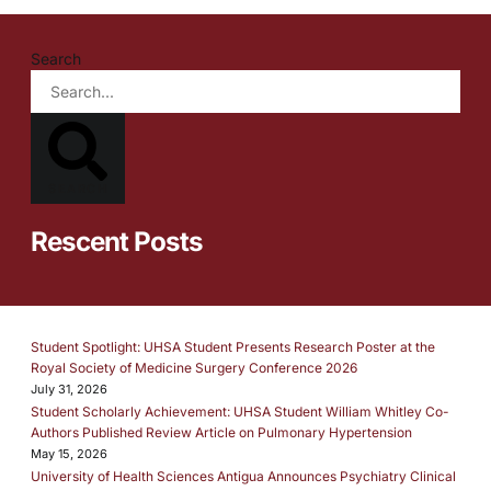
Search
SEARCH
Rescent Posts
Student Spotlight: UHSA Student Presents Research Poster at the
Royal Society of Medicine Surgery Conference 2026
July 31, 2026
Student Scholarly Achievement: UHSA Student William Whitley Co-
Authors Published Review Article on Pulmonary Hypertension
May 15, 2026
University of Health Sciences Antigua Announces Psychiatry Clinical