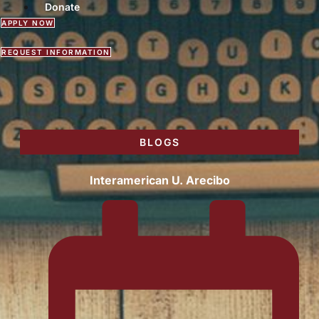
Donate
APPLY NOW
REQUEST INFORMATION
BLOGS
Interamerican U. Arecibo