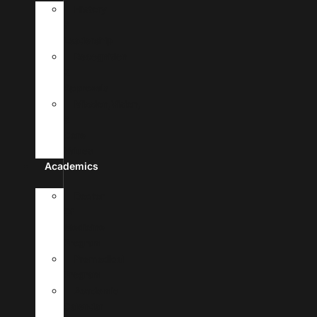
History
&
Leadership
Recognition
&
Approvals
Mission,Vision,
&
Core
Values
Academics
Doctor
Of
Medicine
Program
Premedical
Program
Academic
Calendar