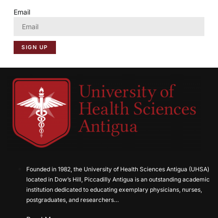
Email
SIGN UP
Founded in 1982, the University of Health Sciences Antigua (UHSA)
located in Dow’s Hill, Piccadilly Antigua is an outstanding academic
institution dedicated to educating exemplary physicians, nurses,
postgraduates, and researchers…