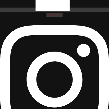
Instagram