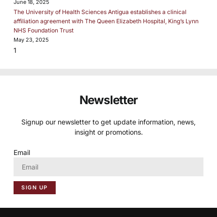
June 18, 2025
The University of Health Sciences Antigua establishes a clinical
affiliation agreement with The Queen Elizabeth Hospital, King’s Lynn
NHS Foundation Trust
May 23, 2025
Newsletter
Signup our newsletter to get update information, news,
insight or promotions.
Email
SIGN UP