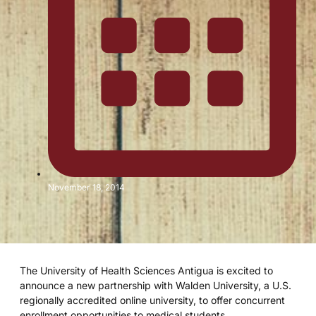
November 18, 2014
The University of Health Sciences Antigua is excited to
announce a new partnership with Walden University, a U.S.
regionally accredited online university, to offer concurrent
enrollment opportunities to medical students.