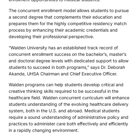
The concurrent enrollment model allows students to pursue
a second degree that complements their education and
prepares them for the highly competitive residency match
process by enhancing their academic credentials and
developing their professional perspective.
“Walden University has an established track record of
concurrent enrollment success on the bachelor’s, master’s
and doctoral degree levels with dedicated support to allow
students to succeed in both programs,” says Dr. Deborah
Akande, UHSA Chairman and Chief Executive Officer.
Walden programs can help students develop critical and
creative thinking skills required to be successful in the
healthcare field. Walden concurrent curriculum will enhance
students understanding of the evolving healthcare delivery
system, both in the U.S. and abroad. Medical students
require a sound understanding of administrative policy and
practices to administer care both effectively and efficiently
in a rapidly changing environment.