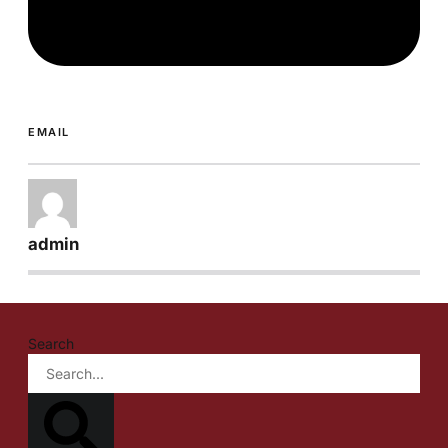
EMAIL
admin
Search