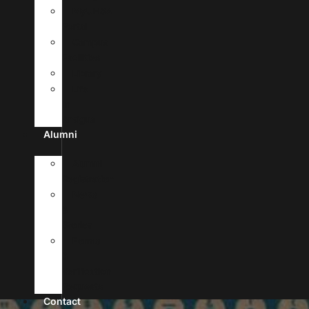
MyUHSA
Portal
Campus
Facilities
Library
Life
In
Antigua
Alumni
Alumni
Registration
News
&
Stories
Forms
&
Verification
Requests
Contact