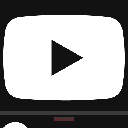
Linkedin-in