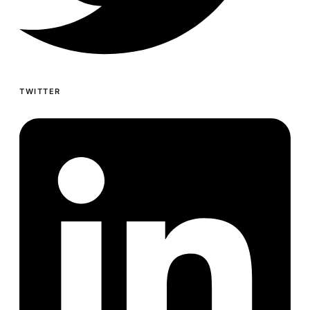
TWITTER