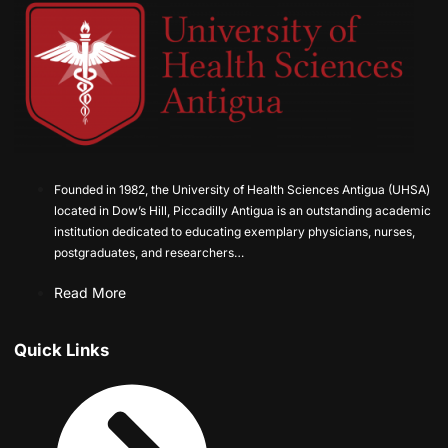
Founded in 1982, the University of Health Sciences Antigua (UHSA)
located in Dow’s Hill, Piccadilly Antigua is an outstanding academic
institution dedicated to educating exemplary physicians, nurses,
postgraduates, and researchers…
Read More
Quick Links