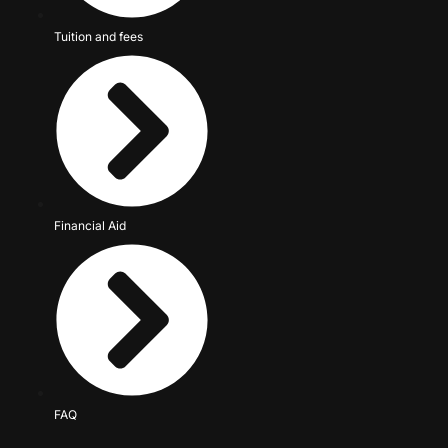
Tuition and fees
Financial Aid
FAQ