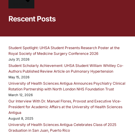
SEARCH
Rescent Posts
Student Spotlight: UHSA Student Presents Research Poster at the
Royal Society of Medicine Surgery Conference 2026
July 31, 2026
Student Scholarly Achievement: UHSA Student William Whitley Co-
Authors Published Review Article on Pulmonary Hypertension
May 15, 2026
University of Health Sciences Antigua Announces Psychiatry Clinical
Rotation Partnership with North London NHS Foundation Trust
March 12, 2026
Our Interview With Dr. Manuel Flores, Provost and Executive Vice-
President for Academic Affairs at the University of Health Sciences
Antigua
August 8, 2025
University of Health Sciences Antigua Celebrates Class of 2025
Graduation in San Juan, Puerto Rico