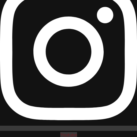
Youtube