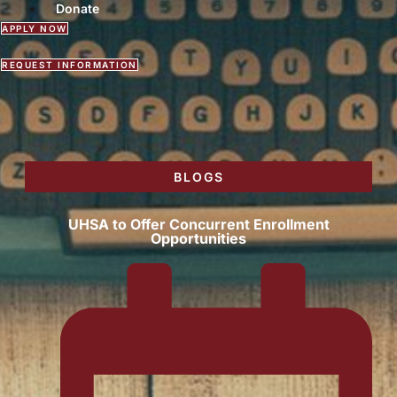
Donate
APPLY NOW
REQUEST INFORMATION
BLOGS
UHSA to Offer Concurrent Enrollment
Opportunities