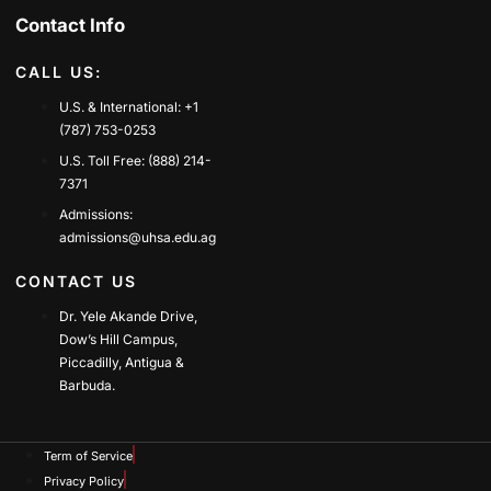
Contact Info
CALL US:
U.S. & International: +1
(787) 753-0253
U.S. Toll Free: (888) 214-
7371
Admissions:
admissions@uhsa.edu.ag
CONTACT US
Dr. Yele Akande Drive,
Dow’s Hill Campus,
Piccadilly, Antigua &
Barbuda.
Term of Service
Privacy Policy