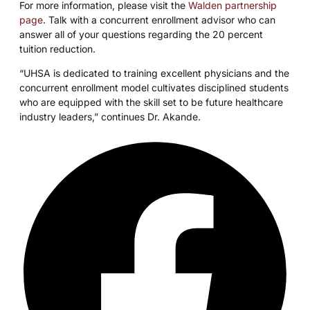
For more information, please visit the
Walden partnership
page
. Talk with a concurrent enrollment advisor who can
answer all of your questions regarding the 20 percent
tuition reduction.
“UHSA is dedicated to training excellent physicians and the
concurrent enrollment model cultivates disciplined students
who are equipped with the skill set to be future healthcare
industry leaders,” continues Dr. Akande.