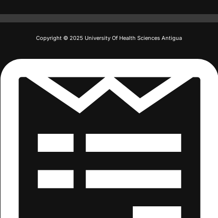
Copyright © 2025 University Of Health Sciences Antigua