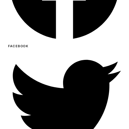
FACEBOOK