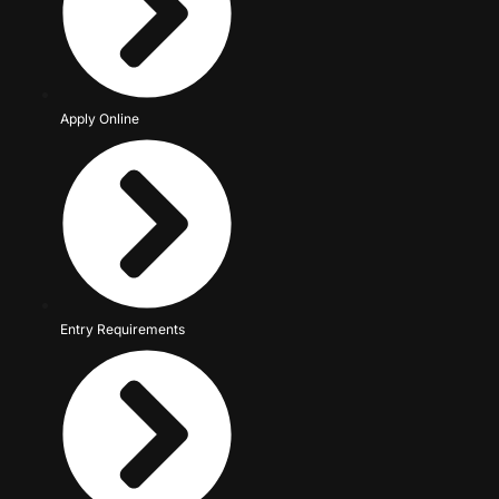
Apply Online
Entry Requirements