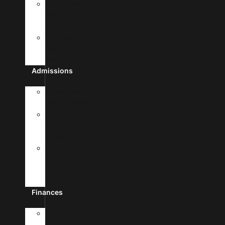
Frequently
Asked
Questions
Student
Free
Clinic
Admissions
Admission
Requirements
Transfer
To
UHSA
Apply
To
Medical
School
Finances
Tuition
&