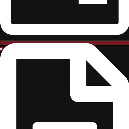
REQUEST INFORMATION