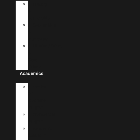
History
&
Leadership
Recognition
&
Approvals
Mission,Vision,
&
Core
Values
Academics
Doctor
Of
Medicine
Program
Premedical
Program
Academic
Calendar