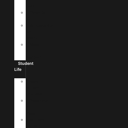
Fees
Financial
Aid
Scholarships
And
Grants
Make
A
Payment
Student
Life
New
Student
Checklist
Passports
&
Visas
Student
Housing