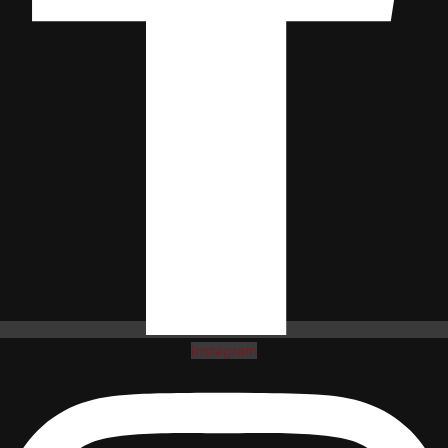
Instagram