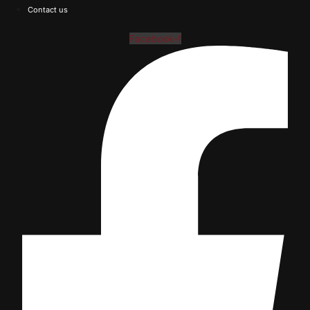
Contact us
Facebook-f