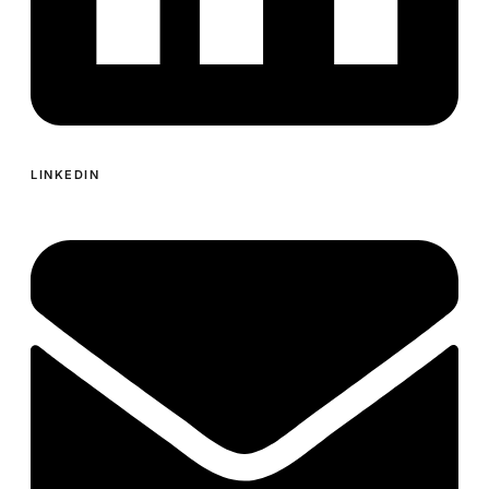
LINKEDIN