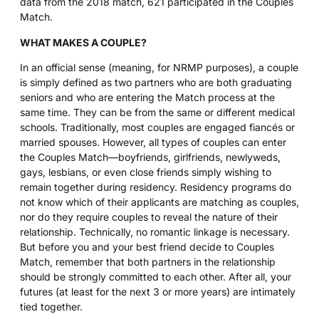
data from the 2018 match, 621 participated in the Couples
Match.
WHAT MAKES A COUPLE?
In an official sense (meaning, for NRMP purposes), a couple
is simply defined as two partners who are both graduating
seniors and who are entering the Match process at the
same time. They can be from the same or different medical
schools. Traditionally, most couples are engaged fiancés or
married spouses. However, all types of couples can enter
the Couples Match—boyfriends, girlfriends, newlyweds,
gays, lesbians, or even close friends simply wishing to
remain together during residency. Residency programs do
not know which of their applicants are matching as couples,
nor do they require couples to reveal the nature of their
relationship. Technically, no romantic linkage is necessary.
But before you and your best friend decide to Couples
Match, remember that both partners in the relationship
should be strongly committed to each other. After all, your
futures (at least for the next 3 or more years) are intimately
tied together.