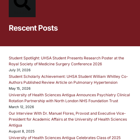
SEARCH
Rescent Posts
Student Spotlight: UHSA Student Presents Research Poster at the
Royal Society of Medicine Surgery Conference 2026
July 31, 2026
Student Scholarly Achievement: UHSA Student William Whitley Co-
Authors Published Review Article on Pulmonary Hypertension
May 15, 2026
University of Health Sciences Antigua Announces Psychiatry Clinical
Rotation Partnership with North London NHS Foundation Trust
March 12, 2026
Our Interview With Dr. Manuel Flores, Provost and Executive Vice-
President for Academic Affairs at the University of Health Sciences
Antigua
August 8, 2025
University of Health Sciences Antigua Celebrates Class of 2025