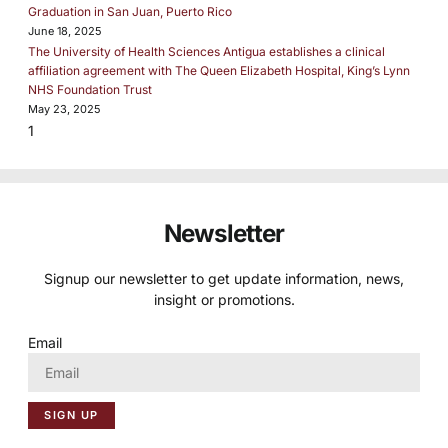
Graduation in San Juan, Puerto Rico
June 18, 2025
The University of Health Sciences Antigua establishes a clinical
affiliation agreement with The Queen Elizabeth Hospital, King’s Lynn
NHS Foundation Trust
May 23, 2025
Newsletter
Signup our newsletter to get update information, news,
insight or promotions.
Email
SIGN UP