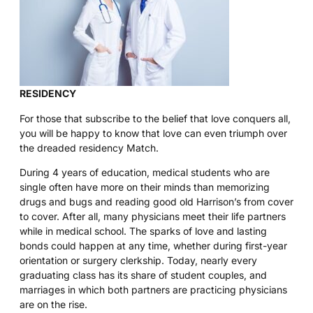
RESIDENCY
For those that subscribe to the belief that love conquers all,
you will be happy to know that love can even triumph over
the dreaded residency Match.
During 4 years of education, medical students who are
single often have more on their minds than memorizing
drugs and bugs and reading good old Harrison’s from cover
to cover. After all, many physicians meet their life partners
while in medical school. The sparks of love and lasting
bonds could happen at any time, whether during first-year
orientation or surgery clerkship. Today, nearly every
graduating class has its share of student couples, and
marriages in which both partners are practicing physicians
are on the rise.