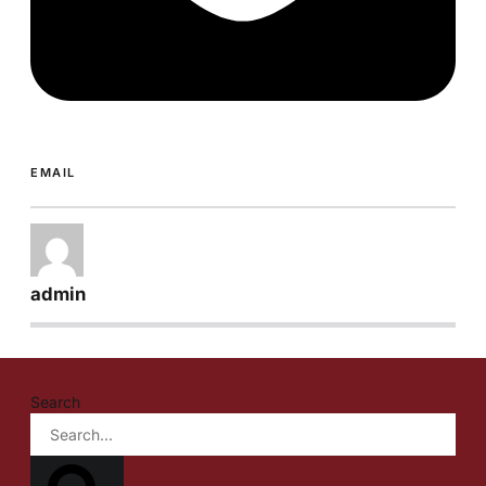
EMAIL
admin
Search