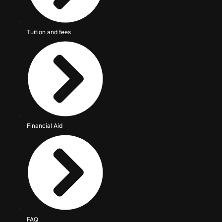
Tuition and fees
Financial Aid
FAQ