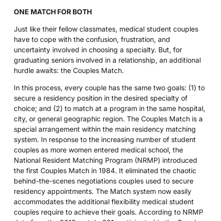
ONE MATCH FOR BOTH
Just like their fellow classmates, medical student couples
have to cope with the confusion, frustration, and
uncertainty involved in choosing a specialty. But, for
graduating seniors involved in a relationship, an additional
hurdle awaits: the Couples Match.
In this process, every couple has the same two goals: (1) to
secure a residency position in the desired specialty of
choice; and (2) to match at a program in the same hospital,
city, or general geographic region. The Couples Match is a
special arrangement within the main residency matching
system. In response to the increasing number of student
couples as more women entered medical school, the
National Resident Matching Program (NRMP) introduced
the first Couples Match in 1984. It eliminated the chaotic
behind-the-scenes negotiations couples used to secure
residency appointments. The Match system now easily
accommodates the additional flexibility medical student
couples require to achieve their goals. According to NRMP