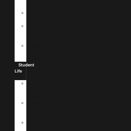
Fees
Financial
Aid
Scholarships
And
Grants
Make
A
Payment
Student
Life
New
Student
Checklist
Passports
&
Visas
Student
Housing