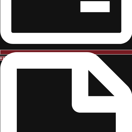
REQUEST INFORMATION