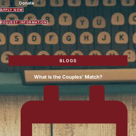
Donate
APPLY NOW
REQUEST INFORMATION
BLOGS
What is the Couples’ Match?