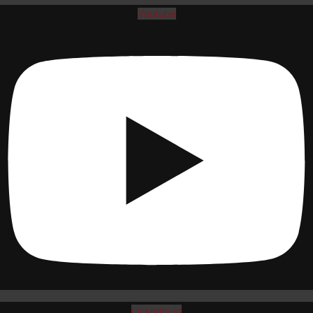
Youtube
Linkedin-in