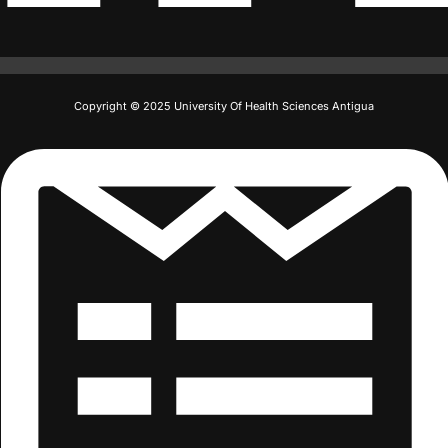
Copyright © 2025 University Of Health Sciences Antigua