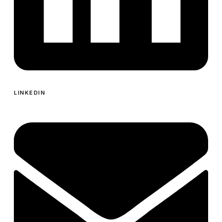
LINKEDIN