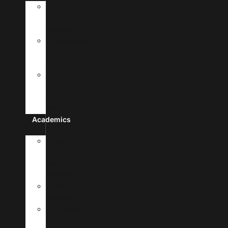
History
&
Leadership
Recognition
&
Approvals
Mission,Vision,
&
Core
Values
Academics
Doctor
Of
Medicine
Program
Premedical
Program
Academic
Calendar