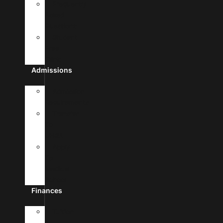
Frequently
Asked
Questions
Student
Free
Clinic
Admissions
Admission
Requirements
Transfer
To
UHSA
Apply
To
Medical
School
Finances
Tuition
&