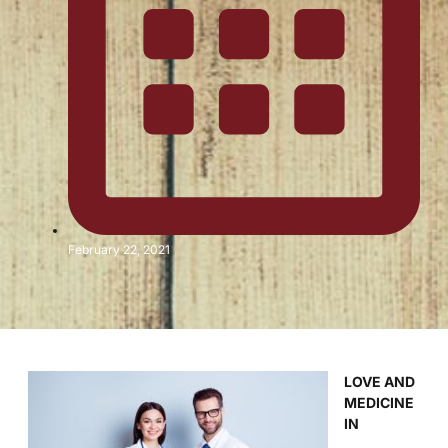
February 22, 2021
LOVE AND
MEDICINE
IN