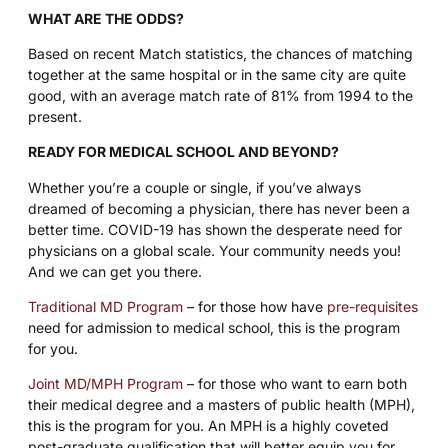
WHAT ARE THE ODDS?
Based on recent Match statistics, the chances of matching
together at the same hospital or in the same city are quite
good, with an average match rate of 81% from 1994 to the
present.
READY FOR MEDICAL SCHOOL AND BEYOND?
Whether you’re a couple or single, if you’ve always
dreamed of becoming a physician, there has never been a
better time. COVID-19 has shown the desperate need for
physicians on a global scale. Your community needs you!
And we can get you there.
Traditional MD Program
– for those how have
pre-requisites
need for admission to medical school, this is the program
for you.
Joint MD/MPH Program
– for those who want to earn both
their medical degree and a masters of public health (MPH),
this is the program for you. An MPH is a highly coveted
post-graduate qualification that will better equip you for