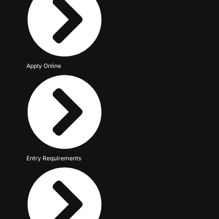
Apply Online
Entry Requirements