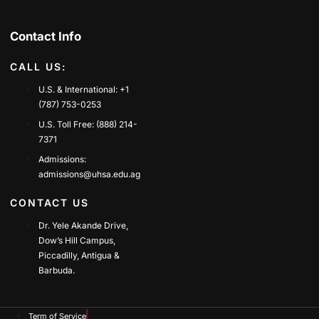
Contact Info
CALL US:
U.S. & International: +1
(787) 753-0253
U.S. Toll Free: (888) 214-
7371
Admissions:
admissions@uhsa.edu.ag
CONTACT US
Dr. Yele Akande Drive,
Dow’s Hill Campus,
Piccadilly, Antigua &
Barbuda.
Term of Service