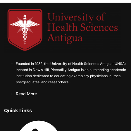
Founded in 1982, the University of Health Sciences Antigua (UHSA)
located in Dow’s Hill, Piccadilly Antigua is an outstanding academic
institution dedicated to educating exemplary physicians, nurses,
postgraduates, and researchers…
Read More
Quick Links