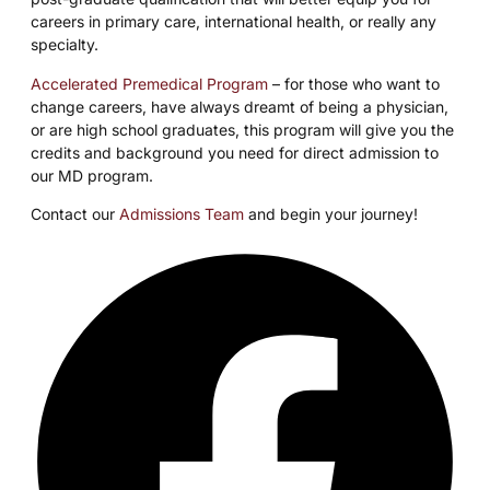
careers in primary care, international health, or really any
specialty.
Accelerated Premedical Program
– for those who want to
change careers, have always dreamt of being a physician,
or are high school graduates, this program will give you the
credits and background you need for direct admission to
our MD program.
Contact our
Admissions Team
and begin your journey!