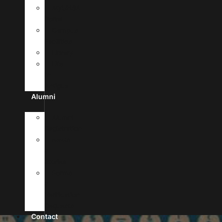
MyUHSA
Portal
Campus
Facilities
Library
Life
In
Antigua
Alumni
Alumni
Registration
News
&
Stories
Forms
&
Verification
Requests
Contact