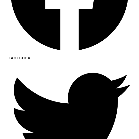
FACEBOOK