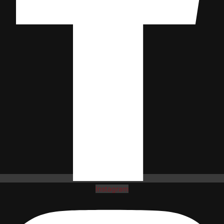
Instagram