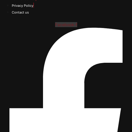
Privacy Policy
Contact us
Facebook-f