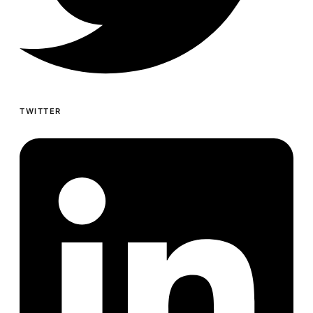
TWITTER